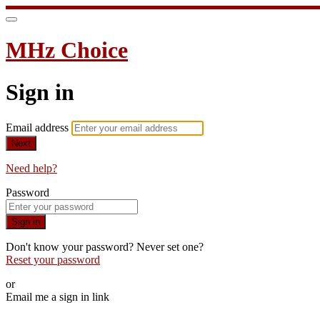
MHz Choice
Sign in
Email address
Next
Need help?
Password
Sign in
Don't know your password? Never set one?
Reset your password
or
Email me a sign in link