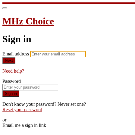
MHz Choice
Sign in
Email address
Next
Need help?
Password
Sign in
Don't know your password? Never set one?
Reset your password
or
Email me a sign in link