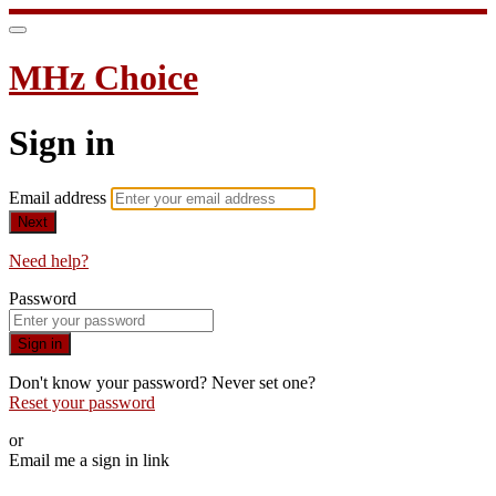
MHz Choice
Sign in
Email address
Next
Need help?
Password
Sign in
Don't know your password? Never set one?
Reset your password
or
Email me a sign in link