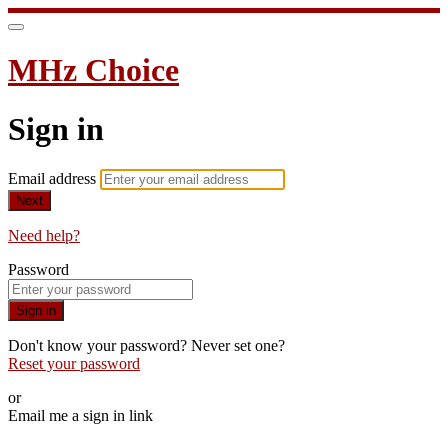
MHz Choice
Sign in
Email address
Next
Need help?
Password
Sign in
Don't know your password? Never set one?
Reset your password
or
Email me a sign in link