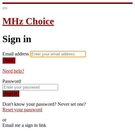
MHz Choice
Sign in
Email address
Next
Need help?
Password
Sign in
Don't know your password? Never set one?
Reset your password
or
Email me a sign in link