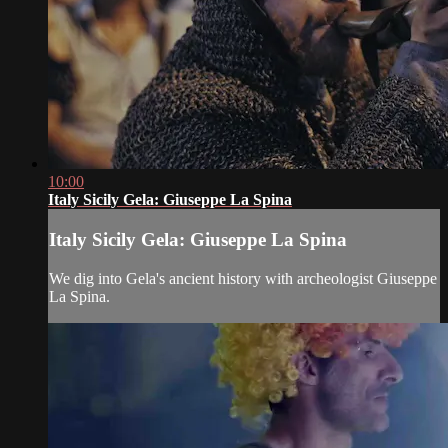
10:00
Italy Sicily Gela: Giuseppe La Spina
Italy Sicily Gela: Giuseppe La Spina
We dig into Gela's ancient history with archeologist Giuseppe
La Spina.