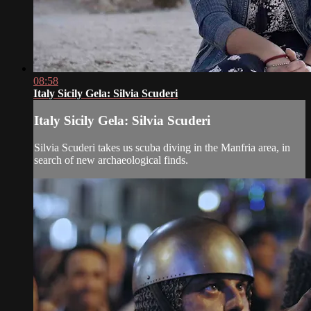
08:58
Italy Sicily Gela: Silvia Scuderi
Italy Sicily Gela: Silvia Scuderi
Silvia Scuderi takes us scuba diving in the Manfria area, in
search of new archaeological finds.