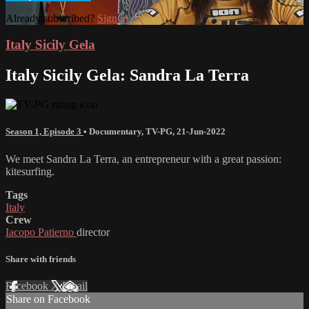
Already subscribed?
Sign in
Italy Sicily Gela
Italy Sicily Gela: Sandra La Terra
Season 1, Episode 3
•
Documentary
,
TV-PG
,
21-Jun-2022
We meet Sandra La Terra, an entrepreneur with a great passion:
kitesurfing.
Tags
Italy
Crew
Iacopo Patierno
director
Share with friends
Facebook
X
Email
Share on Facebook