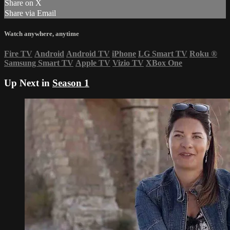
Share on X
Share via Email
Watch anywhere, anytime
Fire TV
Android
Android TV
iPhone
LG Smart TV
Roku
®
Samsung Smart TV
Apple TV
Vizio TV
XBox One
Up Next in
Season 1