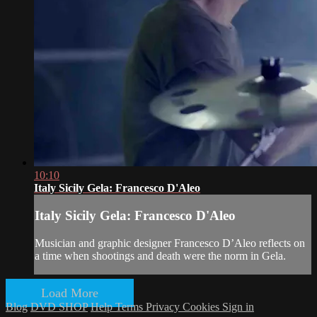
10:10
Italy Sicily Gela: Francesco D'Aleo
Italy Sicily Gela: Francesco D'Aleo
Musician and graphic designer Francesco D’Aleo reflects on
a time when shootings and death were the norm in Gela.
Load More
Blog
DVD SHOP
Help
Terms
Privacy
Cookies
Sign in