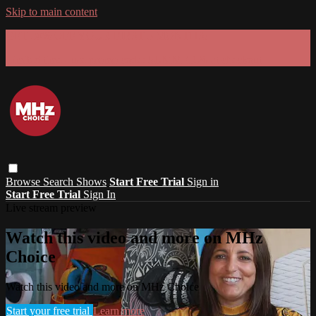
Skip to main content
GET 30% OFF YOUR FIRST 3 MONTHS!
Limited time - use
promo code:
SUMMER26
at checkout
Browse
Search
Shows
Start Free Trial
Sign in
Start Free Trial
Sign In
Live stream preview
Watch this video and more on MHz
Choice
Watch this video and more on MHz Choice
Start your free trial
Learn more