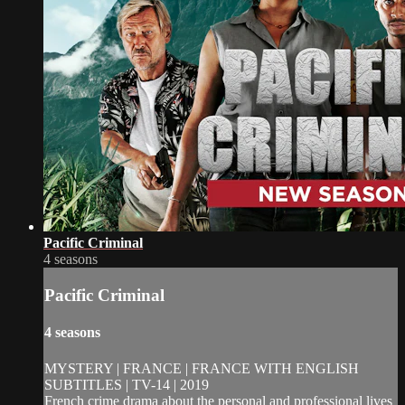
Pacific Criminal
4 seasons
Pacific Criminal
4 seasons
MYSTERY | FRANCE | FRANCE WITH ENGLISH
SUBTITLES | TV-14 | 2019
French crime drama about the personal and professional lives