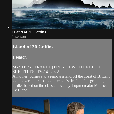
Island of 30 Coffins
1 season
Island of 30 Coffins
1 season
MYSTERY | FRANCE | FRENCH WITH ENGLIGH
SUBTITLES | TV-14 | 2022
A mother journeys to a remote island off the coast of Brittany
to uncover the truth about her son's death in this gripping
thriller based on the classic novel by Lupin creator Maurice
Le Blanc.