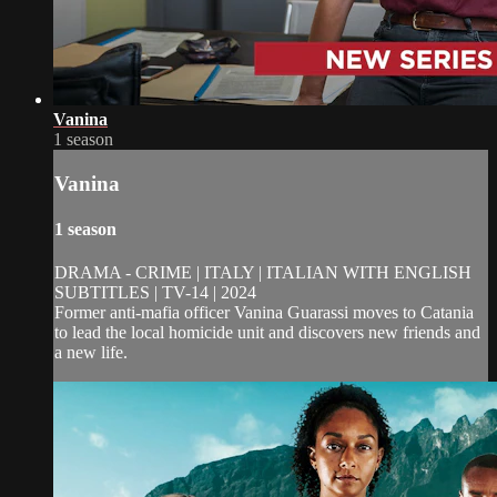
Vanina
1 season
Vanina
1 season
DRAMA - CRIME | ITALY | ITALIAN WITH ENGLISH
SUBTITLES | TV-14 | 2024
Former anti-mafia officer Vanina Guarassi moves to Catania
to lead the local homicide unit and discovers new friends and
a new life.