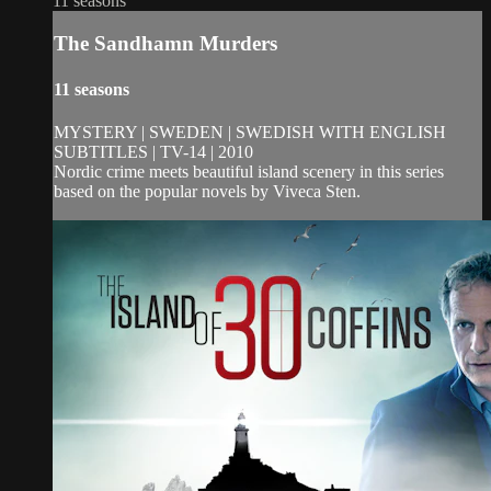
11 seasons
The Sandhamn Murders
11 seasons
MYSTERY | SWEDEN | SWEDISH WITH ENGLISH
SUBTITLES | TV-14 | 2010
Nordic crime meets beautiful island scenery in this series
based on the popular novels by Viveca Sten.