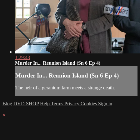
1:29:43
Murder In... Reunion Island (Sn 6 Ep 4)
Murder In... Reunion Island (Sn 6 Ep 4)
The heir of a geranium farm meets a strange death.
Blog
DVD SHOP
Help
Terms
Privacy
Cookies
Sign in
×