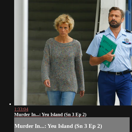
1:33:04
Murder In...: Yeu Island (Sn 3 Ep 2)
Murder In...: Yeu Island (Sn 3 Ep 2)