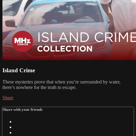
Island Crime
These mysteries prove that when you’re surrounded by water,
there’s nowhere for the truth to escape.
Share
Share with your friends