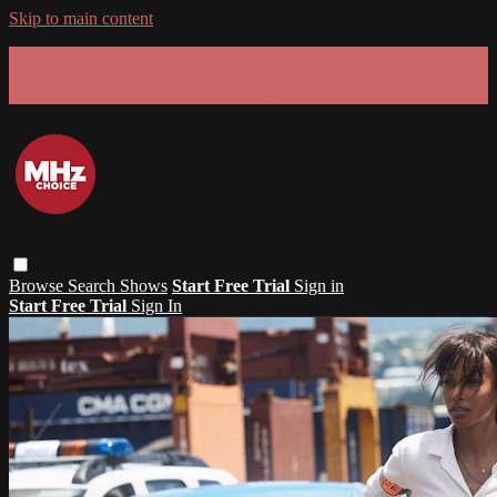
Skip to main content
GET 30% OFF YOUR FIRST 3 MONTHS!
Limited time - use
promo code:
SUMMER26
at checkout
Browse
Search
Shows
Start Free Trial
Sign in
Start Free Trial
Sign In