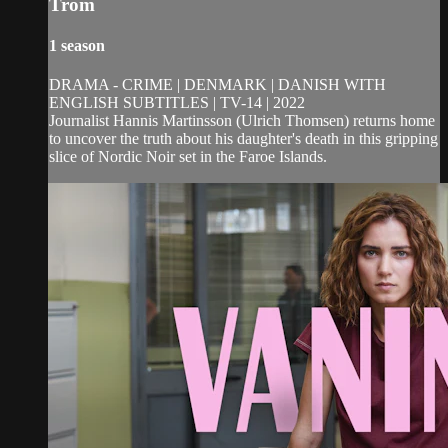
Trom
1 season
DRAMA - CRIME | DENMARK | DANISH WITH
ENGLISH SUBTITLES | TV-14 | 2022
Journalist Hannis Martinsson (Ulrich Thomsen) returns home
to uncover the truth about his daughter's death in this gripping
slice of Nordic Noir set in the Faroe Islands.