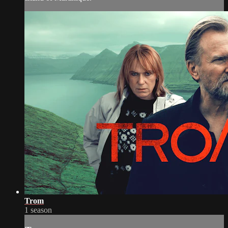
Trom
1 season