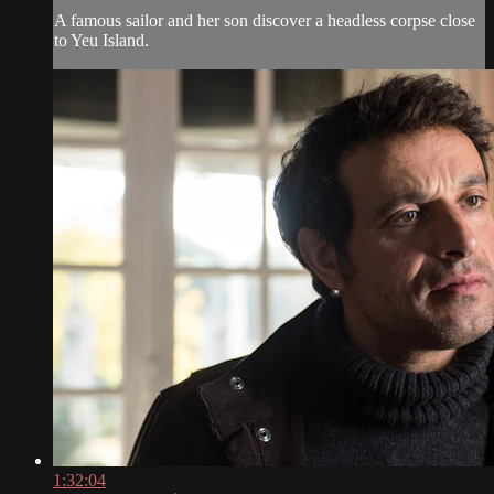
A famous sailor and her son discover a headless corpse close
to Yeu Island.
1:32:04