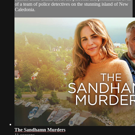
of a team of police detectives on the stunning island of New
Caledonia.
The Sandhamn Murders