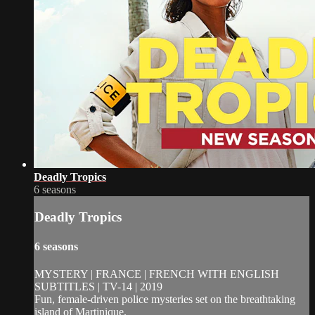
Deadly Tropics
6 seasons
Deadly Tropics
6 seasons
MYSTERY | FRANCE | FRENCH WITH ENGLISH
SUBTITLES | TV-14 | 2019
Fun, female-driven police mysteries set on the breathtaking
island of Martinique.