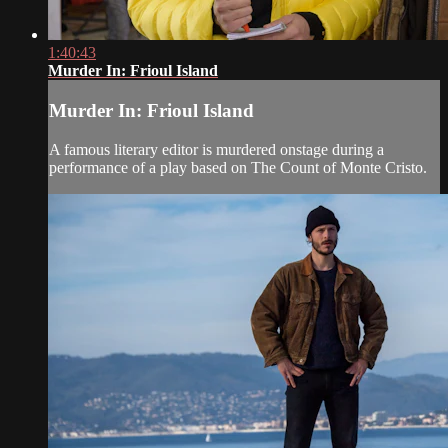
1:40:43
Murder In: Frioul Island
Murder In: Frioul Island
A famous literary editor is murdered onstage during a
performance of a play based on The Count of Monte Cristo.