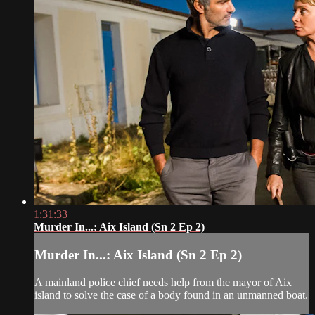
1:31:33
Murder In...: Aix Island (Sn 2 Ep 2)
Murder In...: Aix Island (Sn 2 Ep 2)
A mainland police chief needs help from the mayor of Aix
island to solve the case of a body found in an unmanned boat.