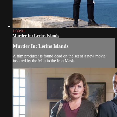
1:30:01
Murder In: Lerins Islands
Murder In: Lerins Islands
A film producer is found dead on the set of a new movie
inspired by the Man in the Iron Mask.