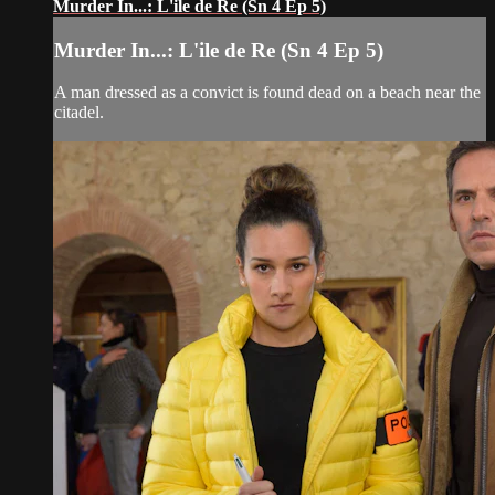
Murder In...: L'ile de Re (Sn 4 Ep 5)
Murder In...: L'ile de Re (Sn 4 Ep 5)
A man dressed as a convict is found dead on a beach near the
citadel.