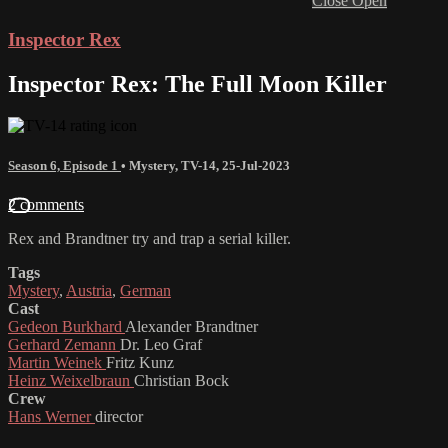
Close
Open
Inspector Rex
Inspector Rex: The Full Moon Killer
Season 6, Episode 1
•
Mystery
,
TV-14
,
25-Jul-2023
2 comments
Rex and Brandtner try and trap a serial killer.
Tags
Mystery
,
Austria
,
German
Cast
Gedeon Burkhard
Alexander Brandtner
Gerhard Zemann
Dr. Leo Graf
Martin Weinek
Fritz Kunz
Heinz Weixelbraun
Christian Bock
Crew
Hans Werner
director