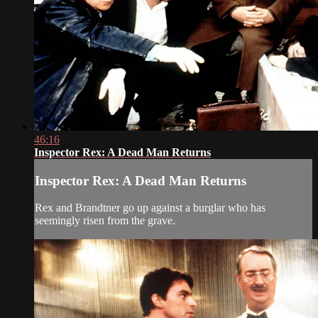
46:16
Inspector Rex: A Dead Man Returns
Inspector Rex: A Dead Man Returns
Rex and Brandtner go up against a burglar who has
seemingly risen from the grave.