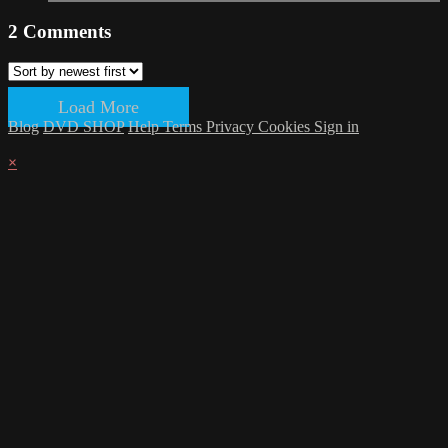
2
Comments
Load More
Blog
DVD SHOP
Help
Terms
Privacy
Cookies
Sign in
×