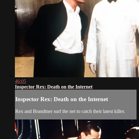
46:05
Inspector Rex: Death on the Internet
Inspector Rex: Death on the Internet
Rex and Brandtner surf the net to catch their latest killer.