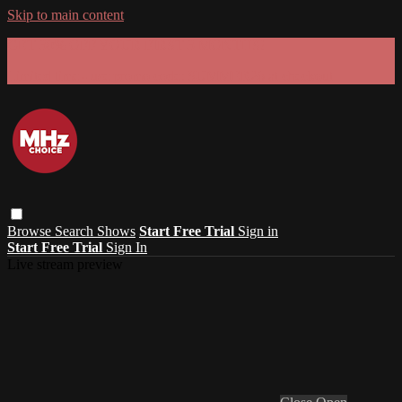
Skip to main content
GET 30% OFF YOUR FIRST 3 MONTHS!
Limited time - use
promo code:
SUMMER26
at checkout
Browse
Search
Shows
Start Free Trial
Sign in
Start Free Trial
Sign In
Live stream preview