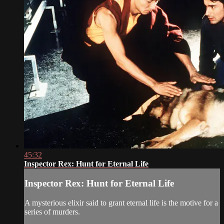
45:32
Inspector Rex: Hunt for Eternal Life
Inspector Rex: Hunt for Eternal Life
A mysterious elixir said to grant eternal life is the motive for a
series of murders.