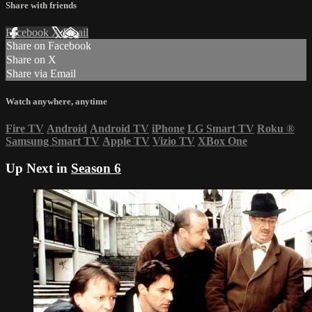
Share with friends
Facebook
X
Email
Share on Facebook
Share on X
Share via Email
Watch anywhere, anytime
Fire TV
Android
Android TV
iPhone
LG Smart TV
Roku
®
Samsung Smart TV
Apple TV
Vizio TV
XBox One
Up Next in
Season 6