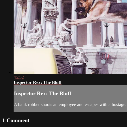
45:52
Inspector Rex: The Bluff
Inspector Rex: The Bluff
A bank robber shoots an employee and escapes with a hostage.
1
Comment