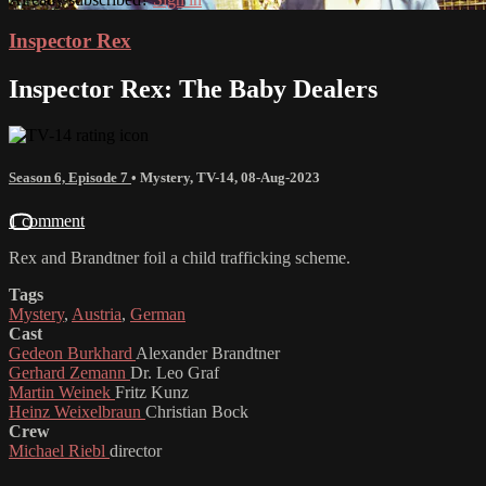
Inspector Rex
Inspector Rex: The Baby Dealers
Season 6, Episode 7
•
Mystery
,
TV-14
,
08-Aug-2023
1 comment
Rex and Brandtner foil a child trafficking scheme.
Tags
Mystery
,
Austria
,
German
Cast
Gedeon Burkhard
Alexander Brandtner
Gerhard Zemann
Dr. Leo Graf
Martin Weinek
Fritz Kunz
Heinz Weixelbraun
Christian Bock
Crew
Michael Riebl
director