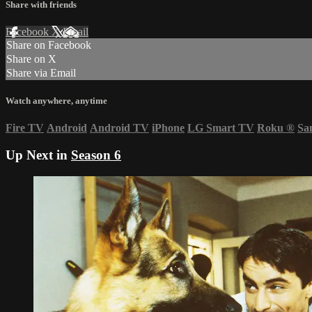
Share with friends
Facebook
X
Email
Share on Facebook
Share on X
Share via Email
Watch anywhere, anytime
Fire TV
Android
Android TV
iPhone
LG Smart TV
Roku
®
Sa
Up Next in
Season 6