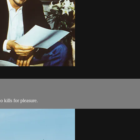
 kills for pleasure.