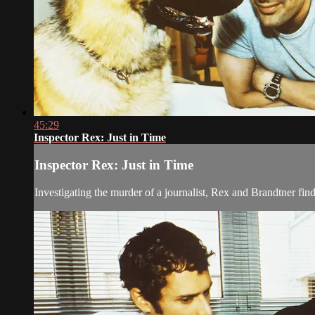
45:29
Inspector Rex: Just in Time
Inspector Rex: Just in Time
Investigating the murder of a journalist, Rex and Brandtner find