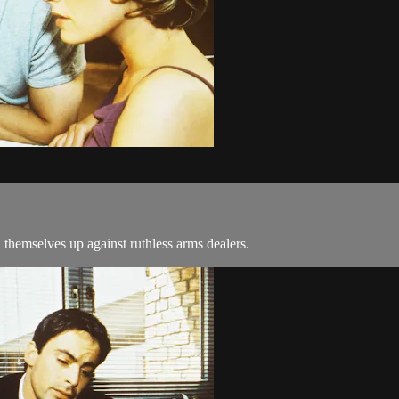
 themselves up against ruthless arms dealers.