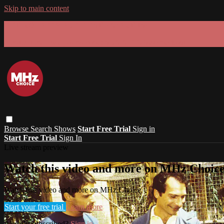
Skip to main content
GET 30% OFF YOUR FIRST 3 MONTHS!
Limited time - use
promo code:
SUMMER26
at checkout
Browse
Search
Shows
Start Free Trial
Sign in
Start Free Trial
Sign In
Live stream preview
Watch this video and more on MHz Choic
Watch this video and more on MHz Choice
Start your free trial
Learn more
Already subscribed?
Sign in