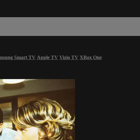
msung Smart TV
Apple TV
Vizio TV
XBox One