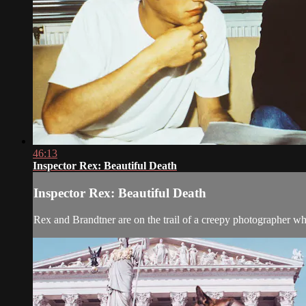
46:13
Inspector Rex: Beautiful Death
Inspector Rex: Beautiful Death
Rex and Brandtner are on the trail of a creepy photographer who