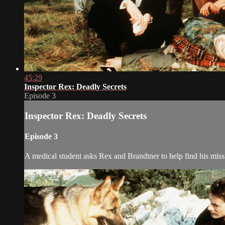
45:29
Inspector Rex: Deadly Secrets
Episode 3
Inspector Rex: Deadly Secrets
Episode 3
A medical student asks Rex and Brandtner to help find his missi