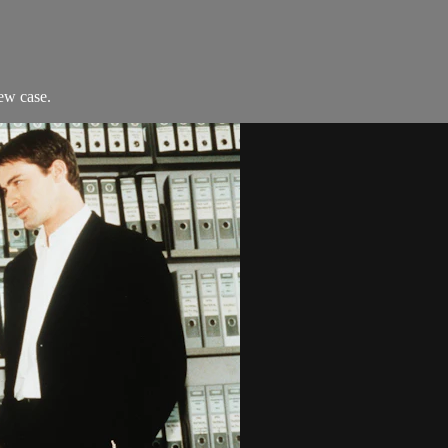
ew case.