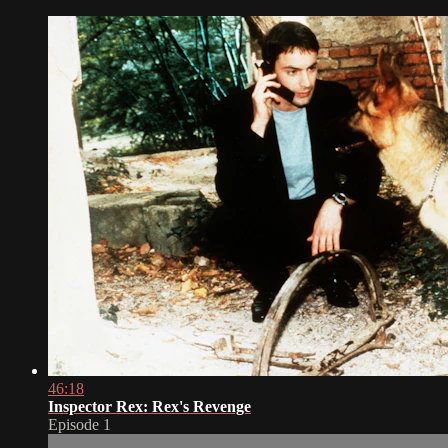
46:18
Inspector Rex: Rex's Revenge
Episode 1