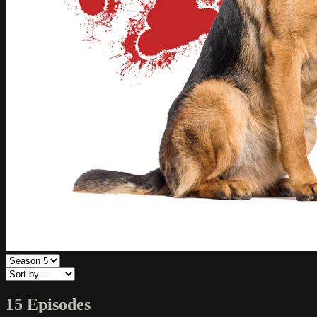
15 Episodes