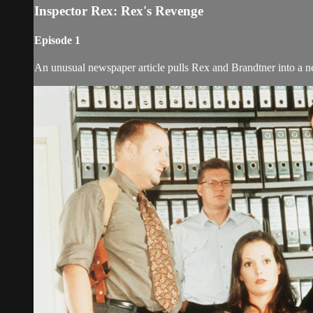
Inspector Rex: Rex's Revenge
Episode 1
An unusual newspaper article pulls Rex and Brandtner into a n