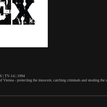
 TV-14 | 1994
f Vienna - protecting the innocent, catching criminals and stealing the 