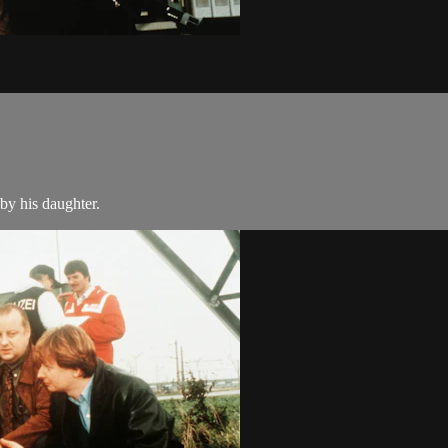
by his daughter.