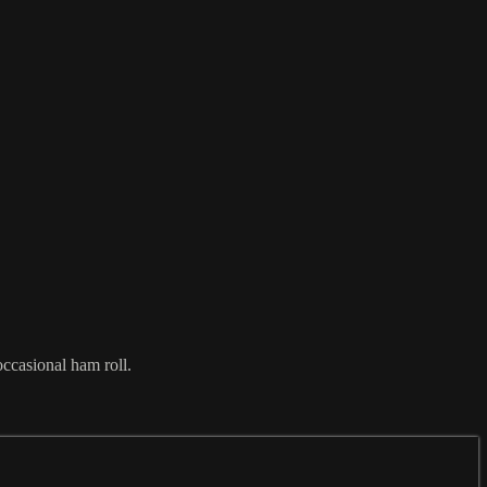
occasional ham roll.