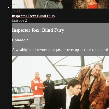
46:37
Inspector Rex: Blind Fury
Episode 2
Inspector Rex: Blind Fury
Episode 2
A wealthy hotel owner attempts to cover up a crime committed 