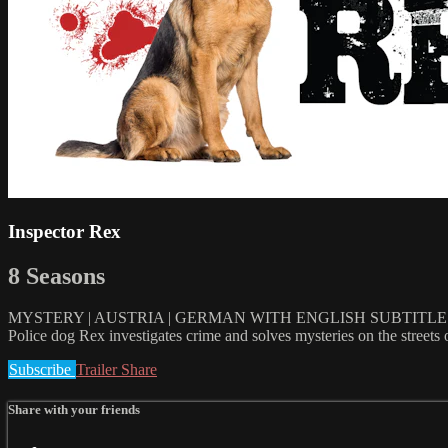
Inspector Rex
8 Seasons
MYSTERY | AUSTRIA | GERMAN WITH ENGLISH SUBTITLES |
Police dog Rex investigates crime and solves mysteries on the streets o
Subscribe
Trailer
Share
Share with your friends