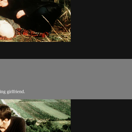
ng girlfriend.