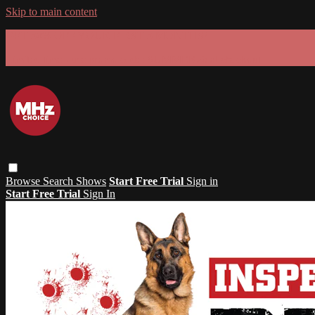
Skip to main content
GET 30% OFF YOUR FIRST 3 MONTHS!
Limited time - use
promo code:
SUMMER26
at checkout
Browse
Search
Shows
Start Free Trial
Sign in
Start Free Trial
Sign In