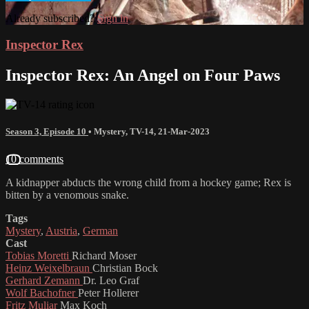
Already subscribed?
Sign in
Inspector Rex
Inspector Rex: An Angel on Four Paws
Season 3, Episode 10
•
Mystery
,
TV-14
,
21-Mar-2023
10 comments
A kidnapper abducts the wrong child from a hockey game; Rex is
bitten by a venomous snake.
Tags
Mystery
,
Austria
,
German
Cast
Tobias Moretti
Richard Moser
Heinz Weixelbraun
Christian Bock
Gerhard Zemann
Dr. Leo Graf
Wolf Bachofner
Peter Hollerer
Fritz Muliar
Max Koch