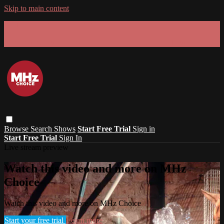
Skip to main content
GET 30% OFF YOUR FIRST 3 MONTHS!
Limited time - use
promo code:
SUMMER26
at checkout
Browse
Search
Shows
Start Free Trial
Sign in
Start Free Trial
Sign In
Live stream preview
Watch this video and more on MHz
Choice
Watch this video and more on MHz Choice
Start your free trial
Learn more