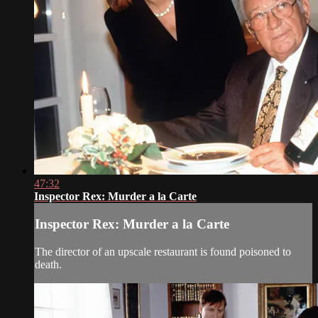
47:32
Inspector Rex: Murder a la Carte
Inspector Rex: Murder a la Carte
The director of an upscale restaurant is found poisoned to
death.