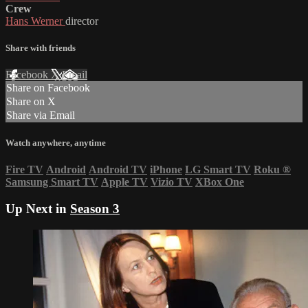
Crew
Hans Werner
director
Share with friends
Facebook
X
Email
Share on Facebook
Share on X
Share via Email
Watch anywhere, anytime
Fire TV
Android
Android TV
iPhone
LG Smart TV
Roku
®
Samsung Smart TV
Apple TV
Vizio TV
XBox One
Up Next in
Season 3