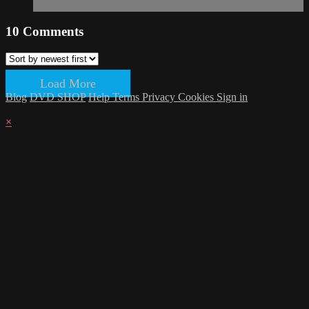
10
Comments
Load More
Blog
DVD SHOP
Help
Terms
Privacy
Cookies
Sign in
×