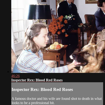
46:26
Inspector Rex: Blood Red Roses
Inspector Rex: Blood Red Roses
A famous doctor and his wife are found shot to death in what
looks to be a professional hit.