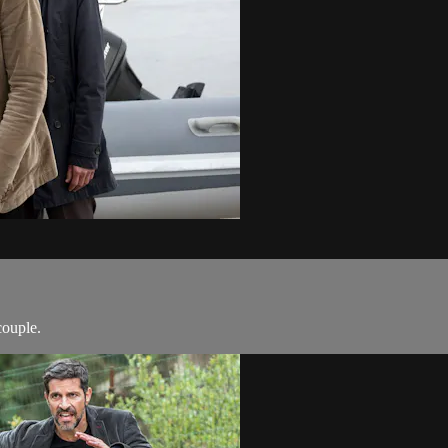
couple.