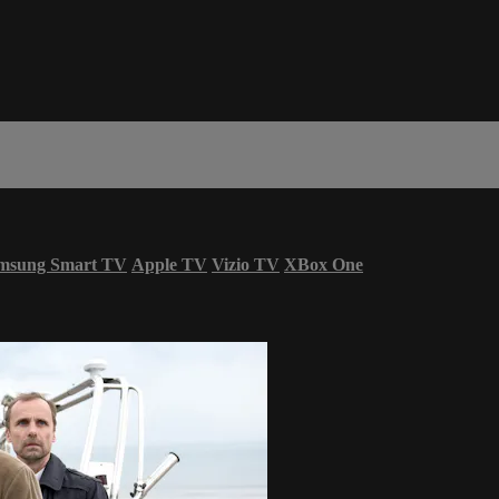
msung Smart TV
Apple TV
Vizio TV
XBox One