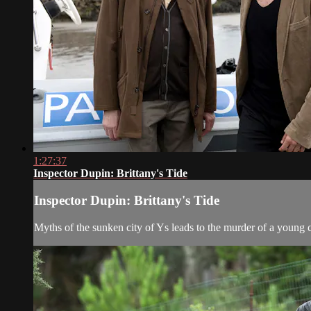
1:27:37
Inspector Dupin: Brittany's Tide
Inspector Dupin: Brittany's Tide
Myths of the sunken city of Ys leads to the murder of a young 