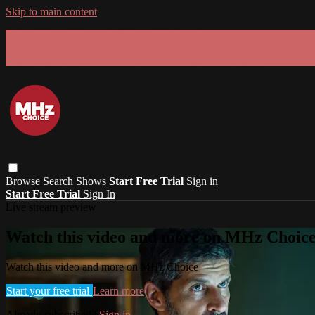
Skip to main content
GET 30% OFF YOUR FIRST 3 MONTHS!
Limited time - use
promo code:
SUMMER26
at checkout
Browse
Search
Shows
Start Free Trial
Sign in
Start Free Trial
Sign In
Live stream preview
Watch this video and more on MHz Choic
Watch this video and more on MHz Choice
Start your free trial
Learn more
Already subscribed?
Sign in