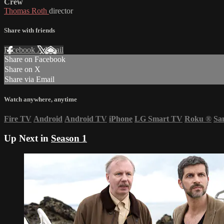
Crew
Thomas Roth
director
Share with friends
Facebook
X
Email
Share on Facebook
Share on X
Share via Email
Watch anywhere, anytime
Fire TV
Android
Android TV
iPhone
LG Smart TV
Roku
®
Sa
Up Next in
Season 1