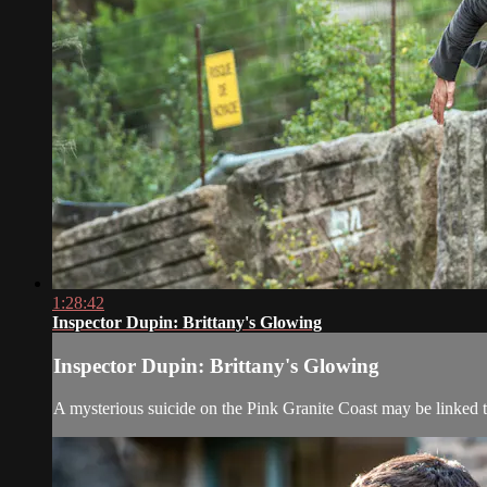
1:28:42
Inspector Dupin: Brittany's Glowing
Inspector Dupin: Brittany's Glowing
A mysterious suicide on the Pink Granite Coast may be linked 