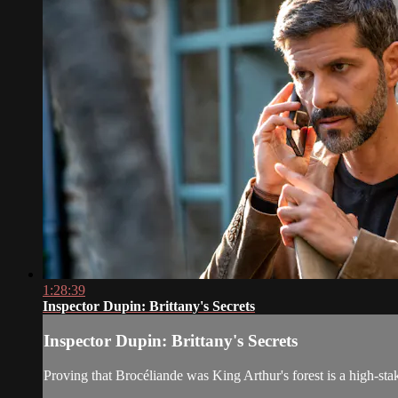
1:28:39
Inspector Dupin: Brittany's Secrets
Inspector Dupin: Brittany's Secrets
Proving that Brocéliande was King Arthur's forest is a high-st