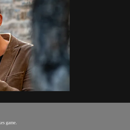
akes game.