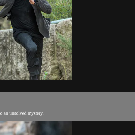
to an unsolved mystery.