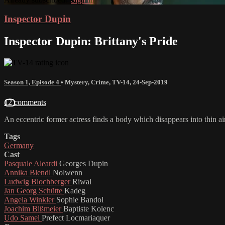
Inspector Dupin
Inspector Dupin: Brittany's Pride
Season 1, Episode 4
•
Mystery
,
Crime
,
TV-14
,
24-Sep-2019
12 comments
An eccentric former actress finds a body which disappears into thin air
Tags
Germany
Cast
Pasquale Aleardi
Georges Dupin
Annika Blendl
Nolwenn
Ludwig Blochberger
Riwal
Jan Georg Schütte
Kadeg
Angela Winkler
Sophie Bandol
Joachim Bißmeier
Baptiste Kolenc
Udo Samel
Prefect Locmariaquer