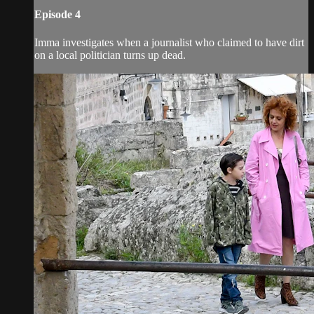
Episode 4
Imma investigates when a journalist who claimed to have dirt
on a local politician turns up dead.