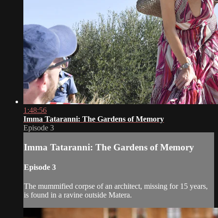
1:48:56
Imma Tataranni: The Gardens of Memory
Episode 3
Imma Tataranni: The Gardens of Memory
Episode 3
The mummified corpse of an architect, missing for 15 years,
is found in a ravine outside Matera.