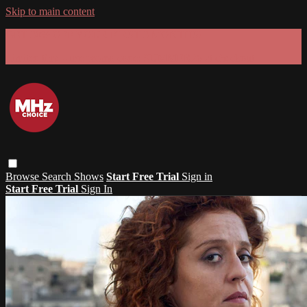
Skip to main content
GET 30% OFF YOUR FIRST 3 MONTHS!
Limited time - use
promo code:
SUMMER26
at checkout
Browse
Search
Shows
Start Free Trial
Sign in
Start Free Trial
Sign In