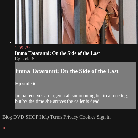
1:59:29
Imma Tataranni: On the Side of the Last
Episode 6
Imma Tataranni: On the Side of the Last
Episode 6
Imma receives an urgent call summoning her to a meeting,
but by the time she arrives the caller is dead.
Blog
DVD SHOP
Help
Terms
Privacy
Cookies
Sign in
×