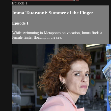
Episode 1
Imma Tataranni: Summer of the Finger
Episode 1
While swimming in Metaponto on vacation, Imma finds a
female finger floating in the sea.