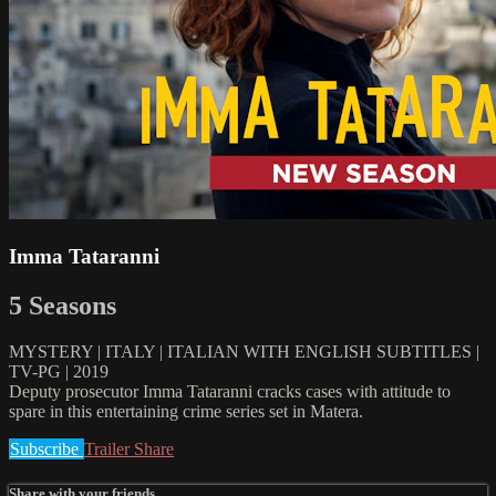
Imma Tataranni
5 Seasons
MYSTERY | ITALY | ITALIAN WITH ENGLISH SUBTITLES |
TV-PG | 2019
Deputy prosecutor Imma Tataranni cracks cases with attitude to
spare in this entertaining crime series set in Matera.
Subscribe
Trailer
Share
Share with your friends