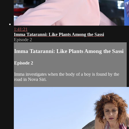
1:41:21
Imma Tataranni: Like Plants Among the Sassi
Episode 2
Imma Tataranni: Like Plants Among the Sassi
Episode 2
Imma investigates when the body of a boy is found by the
road in Nova Siri.