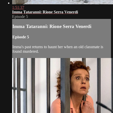
1:51:37
Imma Tataranni: Rione Serra Venerdi
Episode 5
Imma Tataranni: Rione Serra Venerdi
Episode 5
Imma's past returns to haunt her when an old classmate is
found murdered.