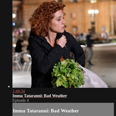
1:49:34
Imma Tataranni: Bad Weather
Episode 4
Imma Tataranni: Bad Weather