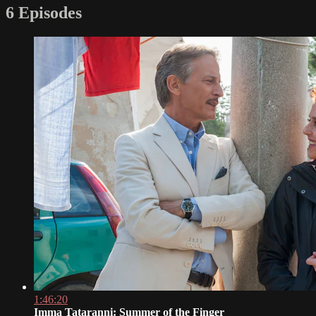
6 Episodes
1:46:20
Imma Tataranni: Summer of the Finger