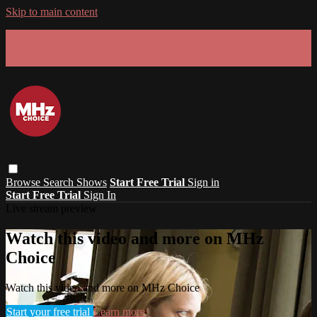
Skip to main content
GET 30% OFF YOUR FIRST 3 MONTHS!
Limited time - use
promo code:
SUMMER26
at checkout
Browse
Search
Shows
Start Free Trial
Sign in
Start Free Trial
Sign In
Live stream preview
Watch this video and more on MHz
Choice
Watch this video and more on MHz Choice
Start your free trial
Learn more