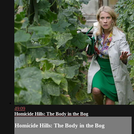
49:09
Homicide Hills: The Body in the Bog
Homicide Hills: The Body in the Bog