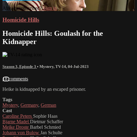
Already subscribed?
Sign in
Homicide Hills
Homicide Hills: Goulash for the
Kidnapper
Season 3, Episode 3
•
Mystery
,
TV-14
,
04-Jul-2023
18 comments
Heike is kidnapped by an escaped prisoner.
Tags
Mystery
,
Germany
,
German
Cast
Caroline Peters
Sophie Haas
Bjarne Madel
Dietmar Schaffer
Meike Droste
Barbel Schmied
Johann von Bulow
Jan Schulte