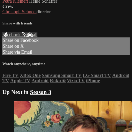
Petra Kleinert
Heike Schaffer
Crew
Christoph Schnee
director
Share with friends
Facebook
X
Email
Share on Facebook
Share on X
Share via Email
Watch anywhere, anytime
Fire TV
XBox One
Samsung Smart TV
LG Smart TV
Android
TV
Apple TV
Android
Roku
®
Vizio TV
iPhone
Up Next in
Season 3