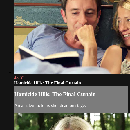
48:55
Homicide Hills: The Final Curtain
Homicide Hills: The Final Curtain
An amateur actor is shot dead on stage.