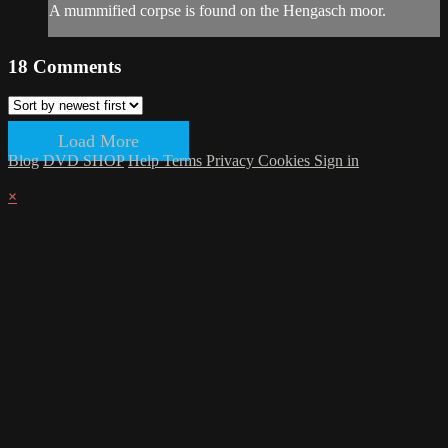
A mummified corpse is found on the Hengasch moor.
18
Comments
Load More
Blog
DVD SHOP
Help
Terms
Privacy
Cookies
Sign in
×