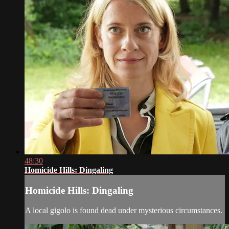
48:30
Homicide Hills: Dingaling
Homicide Hills: Dingaling
A local gigolo is found dead under mysterious circumstances.