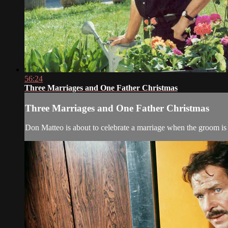
56:24
Three Marriages and One Father Christmas
Three Marriages and One Father Christmas
Don Matteo is about to celebrate a marriage when the groom is