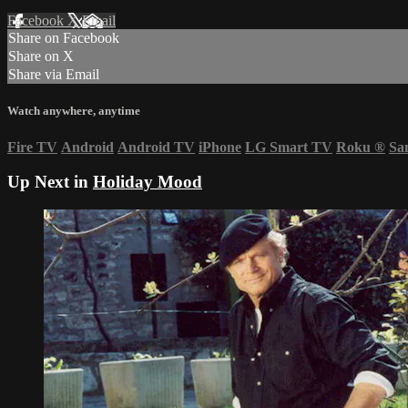
Facebook
X
Email
Share on Facebook
Share on X
Share via Email
Watch anywhere, anytime
Fire TV
Android
Android TV
iPhone
LG Smart TV
Roku
®
Sa
Up Next in
Holiday Mood