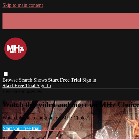
Skip to main content
GET 30% OFF YOUR FIRST 3 MONTHS!
Limited time - use
promo code:
SUMMER26
at checkout
Browse
Search
Shows
Start Free Trial
Sign in
Start Free Trial
Sign In
Live stream preview
Watch this video and more on MHz Choic
Watch this video and more on MHz Choice
Start your free trial
Learn more
Already subscribed?
Sign in