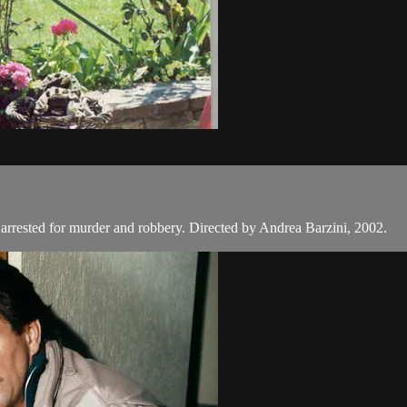
 arrested for murder and robbery. Directed by Andrea Barzini, 2002.