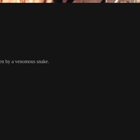
ten by a venomous snake.