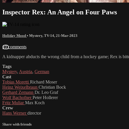
Inspector Rex: An Angel on Four Paws
Holiday Mood
•
Mystery
,
TV-14
,
21-Mar-2023
10 comments
A kidnapper abducts the wrong child from a hockey game; Rex is bit
Tags
Mystery
,
Austria
,
German
Cast
Tobias Moretti
Richard Moser
Heinz Weixelbraun
Christian Bock
Gerhard Zemann
Dr. Leo Graf
Wolf Bachofner
Peter Hollerer
Fritz Muliar
Max Koch
Crew
Hans Werner
director
Share with friends