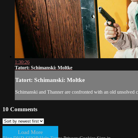
1:30:26
Tatort: Schimanski: Moltke
Tatort: Schimanski: Moltke
Schimanski and Thanner are confronted with an old unsolved c
10
Comments
Load More