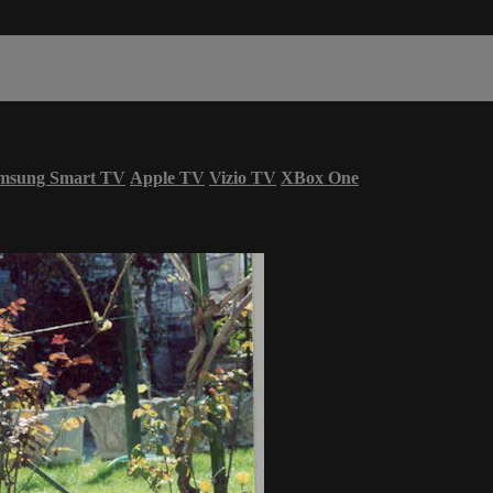
msung Smart TV
Apple TV
Vizio TV
XBox One