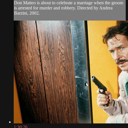
Don Matteo is about to celebrate a marriage when the groom
is arrested for murder and robbery. Directed by Andrea
Barzini, 2002.
1:30:26