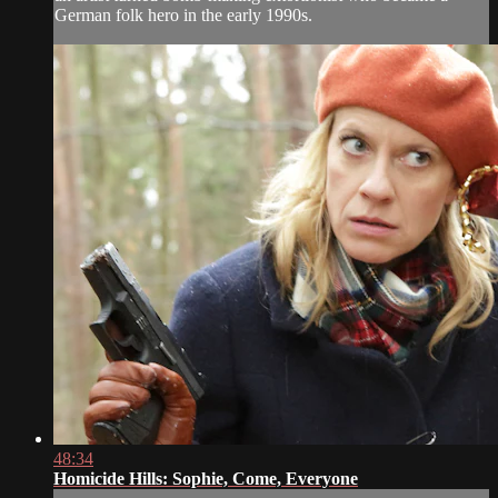
German folk hero in the early 1990s.
48:34
Homicide Hills: Sophie, Come, Everyone