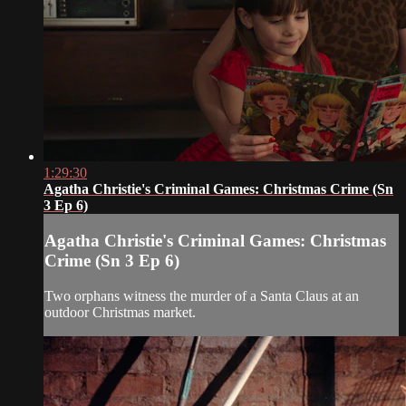
1:29:30
Agatha Christie's Criminal Games: Christmas Crime (Sn
3 Ep 6)
Agatha Christie's Criminal Games: Christmas
Crime (Sn 3 Ep 6)
Two orphans witness the murder of a Santa Claus at an
outdoor Christmas market.