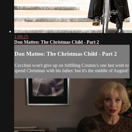
1:09:25
Don Matteo: The Christmas Child - Part 2
Don Matteo: The Christmas Child - Part 2
Cecchini won't give up on fulfilling Cosimo's one last wish to
spend Christmas with his father. but it's the middle of August!