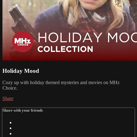
Holiday Mood
Cozy up with holiday themed mysteries and movies on MHz
Choice.
Share
Share with your friends