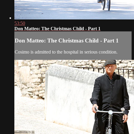
53:50
Don Matteo: The Christmas Child - Part 1
Don Matteo: The Christmas Child - Part 1
Cosimo is admitted to the hospital in serious condition.