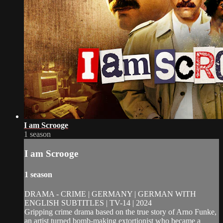
I am Scrooge
1 season
I am Scrooge
1 season
DRAMA - CRIME | GERMANY | GERMAN WITH
ENGLISH SUBTITLES | TV-14 | 2024
Gripping crime drama based on the true story of Arno Funke,
an artist turned bomb-making extortionist who became a