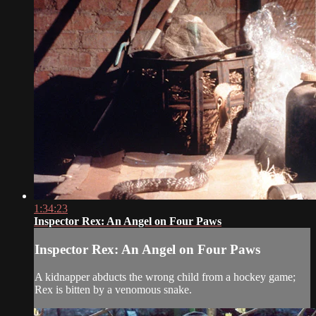
1:34:23
Inspector Rex: An Angel on Four Paws
Inspector Rex: An Angel on Four Paws
A kidnapper abducts the wrong child from a hockey game;
Rex is bitten by a venomous snake.