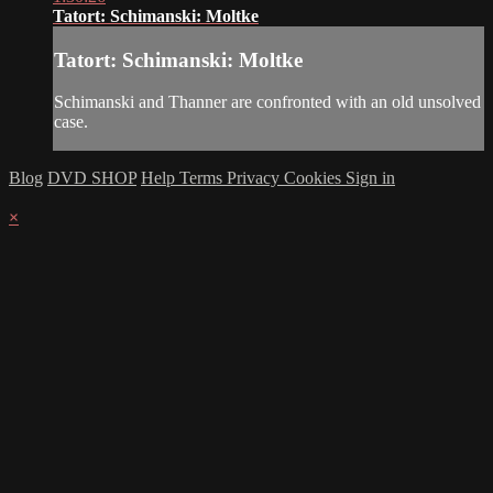
Tatort: Schimanski: Moltke
Tatort: Schimanski: Moltke
Schimanski and Thanner are confronted with an old unsolved
case.
Blog
DVD SHOP
Help
Terms
Privacy
Cookies
Sign in
×