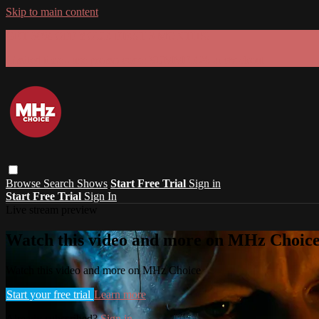
Skip to main content
GET 30% OFF YOUR FIRST 3 MONTHS!
Limited time - use
promo code:
SUMMER26
at checkout
Browse
Search
Shows
Start Free Trial
Sign in
Start Free Trial
Sign In
Live stream preview
Watch this video and more on MHz Choic
Watch this video and more on MHz Choice
Start your free trial
Learn more
Already subscribed?
Sign in