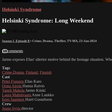
Helsinki Syndrome
Helsinki Syndrome: Long Weekend
Season 1, Episode 8
•
Crime
,
Drama
,
Thriller
,
TV-MA
,
23-Jan-2024
16 comments
Jarmo exposes Elias' ulterior motive behind the hostage situation. Whe
Tags
Crime-Drama
,
Finland
,
Finnish
Cast
Peter Franzen
Elias Karo
Oona Airola
Hanna Raivio
Taneli Makela
Jarmo Kiiski
Laura Malmivaara
Anne Laukko
Eero Saarinen
Harri Gustafsson
Crew
Juuso Syrja
director