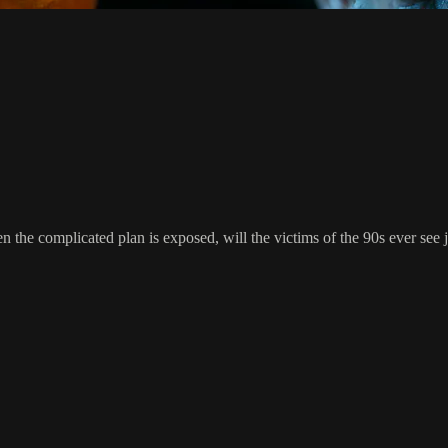
n the complicated plan is exposed, will the victims of the 90s ever see j