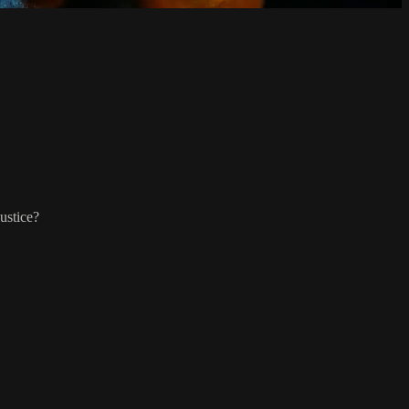
ustice?