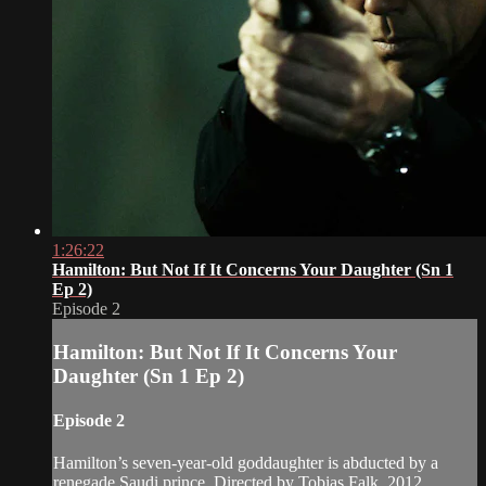
1:26:22
Hamilton: But Not If It Concerns Your Daughter (Sn 1
Ep 2)
Episode 2
Hamilton: But Not If It Concerns Your
Daughter (Sn 1 Ep 2)
Episode 2
Hamilton’s seven-year-old goddaughter is abducted by a
renegade Saudi prince. Directed by Tobias Falk, 2012.