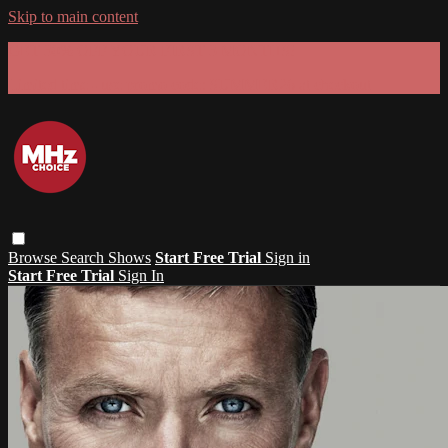
Skip to main content
GET 30% OFF YOUR FIRST 3 MONTHS!
Limited time - use
promo code:
SUMMER26
at checkout
Browse
Search
Shows
Start Free Trial
Sign in
Start Free Trial
Sign In