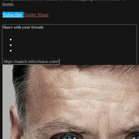
home.
Subscribe
Trailer
Share
Share with your friends