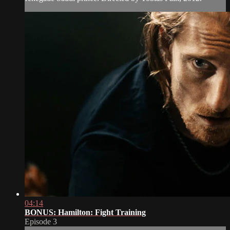
04:14
BONUS: Hamilton: Fight Training
Episode 3