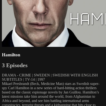
Hamilton
3 Episodes
DRAMA - CRIME | SWEDEN | SWEDISH WITH ENGLISH
SUBTITLES | TV-14 | 1997
Mikael Persbrandt (Beck, Medicine Man) stars as Swedish super-
spy Carl Hamilton in a new series of hard-hitting action thrillers
based on the classic espionage novels by Jan Guillou. Hamilton’s
latest missions take him around the world, from Afghanistan to
Africa and beyond, and see him battling international arms
conspiracies, terrorist threats and a kidnapping that hits close to