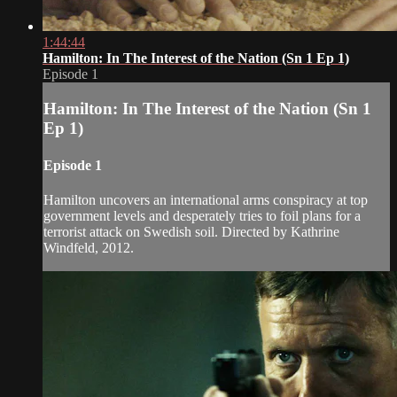
1:44:44
Hamilton: In The Interest of the Nation (Sn 1 Ep 1)
Episode 1
Hamilton: In The Interest of the Nation (Sn 1
Ep 1)
Episode 1
Hamilton uncovers an international arms conspiracy at top
government levels and desperately tries to foil plans for a
terrorist attack on Swedish soil. Directed by Kathrine
Windfeld, 2012.