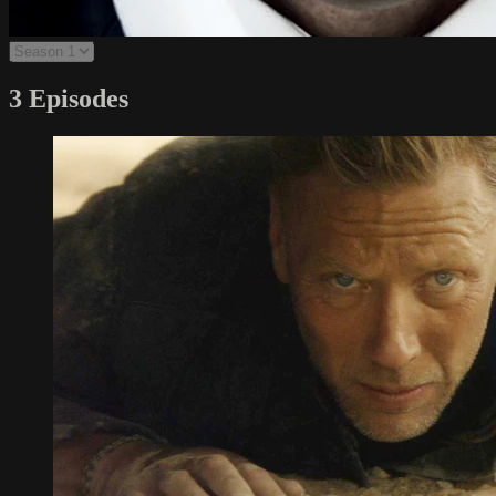
3 Episodes