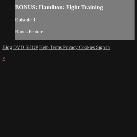
BONUS: Hamilton: Fight Training
Episode 3
Bonus Feature
Blog
DVD SHOP
Help
Terms
Privacy
Cookies
Sign in
×