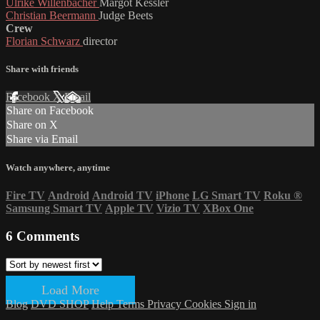
Ulrike Willenbacher
Margot Kessler
Christian Beermann
Judge Beets
Crew
Florian Schwarz
director
Share with friends
Facebook
X
Email
Share on Facebook
Share on X
Share via Email
Watch anywhere, anytime
Fire TV
Android
Android TV
iPhone
LG Smart TV
Roku
®
Samsung Smart TV
Apple TV
Vizio TV
XBox One
6
Comments
Load More
Blog
DVD SHOP
Help
Terms
Privacy
Cookies
Sign in