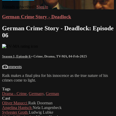
Already subscribed?
Sign in
German Crime Story - Deadlock
German Crime Story - Deadlock: Episode
06
Season 1, Episode 6
•
Crime
,
Drama
,
TV-MA
,
04-Feb-2025
6 comments
Raik makes a final plea for his innocence as the true nature of his
crimes come to light.
Tags
Drama - Crime
,
Germany
,
German
Cast
Oliver Masucci
Raik Doorman
Angelina Hantsch
Nela Langenbeck
Sylvester Groth
Ludwig Lubke