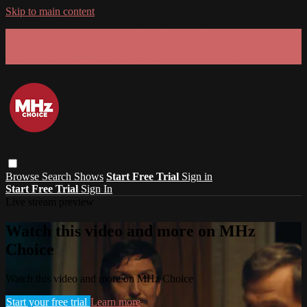
Skip to main content
GET 30% OFF YOUR FIRST 3 MONTHS!
Limited time - use
promo code:
SUMMER26
at checkout
Browse
Search
Shows
Start Free Trial
Sign in
Start Free Trial
Sign In
Live stream preview
Watch this video and more on MHz
Choice
Watch this video and more on MHz Choice
Start your free trial
Learn more