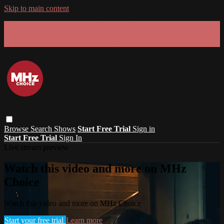
Skip to main content
GET 30% OFF YOUR FIRST 3 MONTHS!
Limited time - use
promo code:
SUMMER26
at checkout
Browse
Search
Shows
Start Free Trial
Sign in
Start Free Trial
Sign In
Live stream preview
Watch this video and more on MHz
Choice
Watch this video and more on MHz Choice
Start your free trial
Learn more