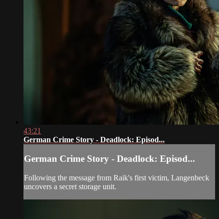
43:21
German Crime Story - Deadlock: Episod...
German Crime Story - Deadlock: Episod...
Following the message from Raik's first victim, Langenbeck
uncovers a secret storage unit.