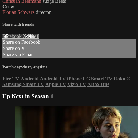
Christian Beermann
Judge Beets
Crew
Florian Schwarz
director
Share with friends
Facebook
X
Email
Share on Facebook
Share on X
Share via Email
Watch anywhere, anytime
Fire TV
Android
Android TV
iPhone
LG Smart TV
Roku
®
Samsung Smart TV
Apple TV
Vizio TV
XBox One
Up Next in
Season 1