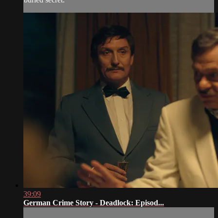
39:09
German Crime Story - Deadlock: Episod...