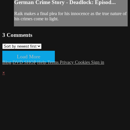
German Crime Story - Deadlock: Episod...
Raik makes a final plea for his innocence as the true nature of
his crimes come to light.
3
Comments
Load More
Blog
DVD SHOP
Help
Terms
Privacy
Cookies
Sign in
×