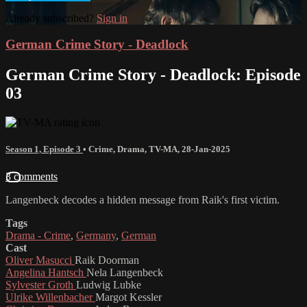
Already subscribed?
Sign in
German Crime Story - Deadlock
German Crime Story - Deadlock: Episode
03
Season 1, Episode 3
•
Crime
,
Drama
,
TV-MA
,
28-Jan-2025
3 comments
Langenbeck decodes a hidden message from Raik's first victim.
Tags
Drama - Crime
,
Germany
,
German
Cast
Oliver Masucci
Raik Doorman
Angelina Hantsch
Nela Langenbeck
Sylvester Groth
Ludwig Lubke
Ulrike Willenbacher
Margot Kessler