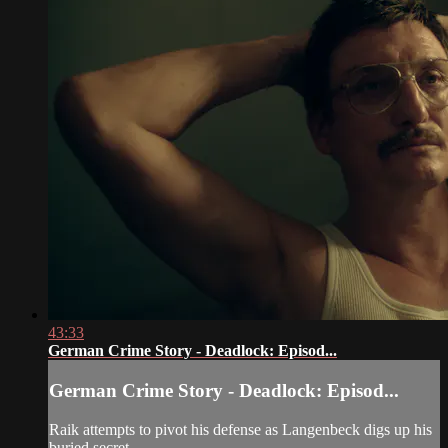
43:33
German Crime Story - Deadlock: Episod...
German Crime Story - Deadlock: Episod...
Raik attempts to pivot his defense as Langenbeck digs up his
buried secret.