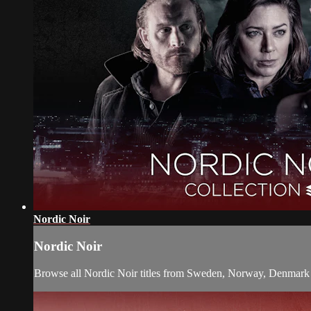
Nordic Noir
Nordic Noir
Browse all Nordic Noir titles from Sweden, Norway, Denmark