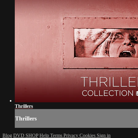
Thrillers
Thrillers
Blog
DVD SHOP
Help
Terms
Privacy
Cookies
Sign in