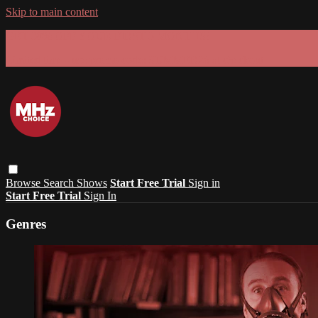
Skip to main content
GET 30% OFF YOUR FIRST 3 MONTHS!
Limited time - use
promo code:
SUMMER26
at checkout
Browse
Search
Shows
Start Free Trial
Sign in
Start Free Trial
Sign In
Genres