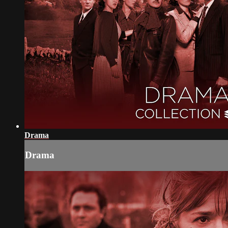
Drama
Drama