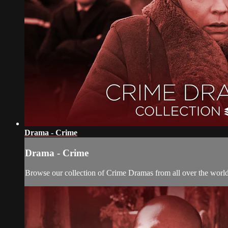
Drama - Crime
Drama - Crime
Browse our collection of Crime Dramas from all over the world