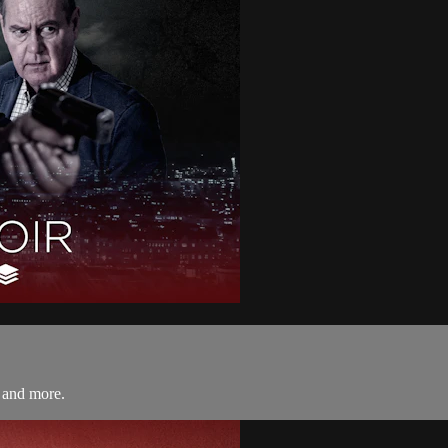
 and more.