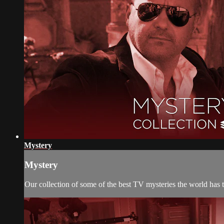
Mystery
Mystery
Our collection of some of the best TV mysteries the world has