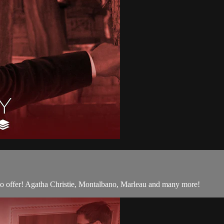
 to offer! Agatha Christie, Montalbano, Marleau and many more!