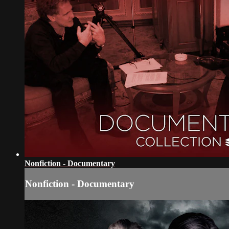
Nonfiction - Documentary
Nonfiction - Documentary