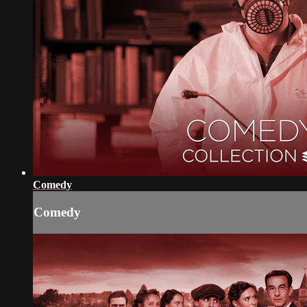
Comedy
Comedy