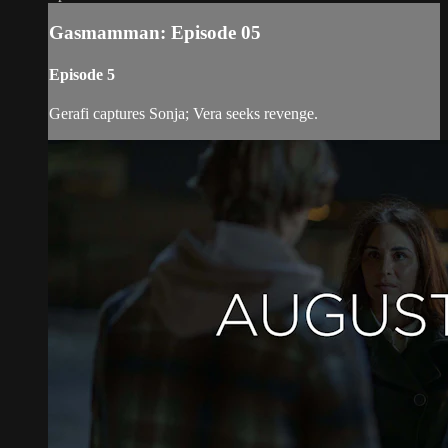
Gasmamman: Episode 05
Episode 5
Gerafi captures Sonja; Vera seeks revenge.