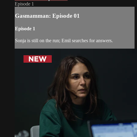
Episode 1
Gasmamman: Episode 01
Episode 1
Sonja is still on the run; Emil searches for answers.