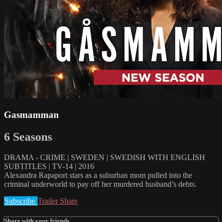
Gasmamman
6 Seasons
DRAMA - CRIME | SWEDEN | SWEDISH WITH ENGLISH
SUBTITLES | TV-14 | 2016
Alexandra Rapaport stars as a suburban mom pulled into the
criminal underworld to pay off her murdered husband’s debts.
Subscribe
Trailer
Share
Share with your friends