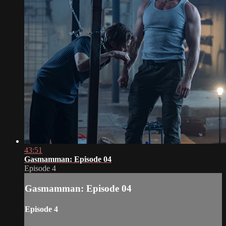
43:51
Gasmamman: Episode 04
Episode 4
Gasmamman: Episode 04
Episode 4