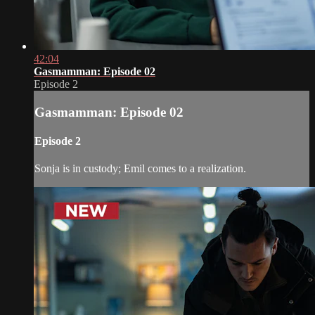
42:04
Gasmamman: Episode 02
Episode 2
Gasmamman: Episode 02
Episode 2
Sonja is in custody; Emil comes to a realization.