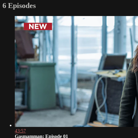
6 Episodes
43:57
Gasmamman: Episode 01