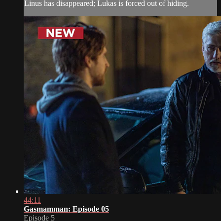
Linus has disappeared; Lukas is forced out of hiding.
44:11
Gasmamman: Episode 05
Episode 5