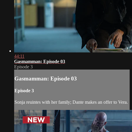
44:11
Gasmamman: Episode 03
Episode 3
Gasmamman: Episode 03
Episode 3
Sonja reuintes with her family; Dante makes an offer to Vera.