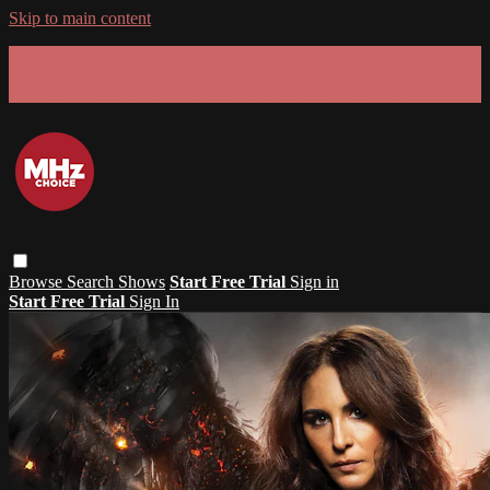
Skip to main content
GET 30% OFF YOUR FIRST 3 MONTHS!
Limited time - use
promo code:
SUMMER26
at checkout
Browse
Search
Shows
Start Free Trial
Sign in
Start Free Trial
Sign In