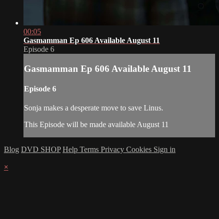
00:05
Gasmamman Ep 606 Available August 11
Episode 6
Gasmamman Ep 606 Available August 11
Episode 6
Sonja makes a desperate move to save Linus.
This Episode will be made available August 11
Blog
DVD SHOP
Help
Terms
Privacy
Cookies
Sign in
×