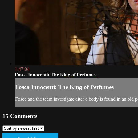
1:47:04
Fosca Innocenti: The King of Perfumes
Fosca Innocenti: The King of Perfumes
Fosca and the team investigate after a body is found in an old
15
Comments