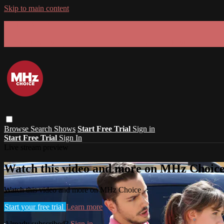
Skip to main content
GET 30% OFF YOUR FIRST 3 MONTHS!
Limited time - use
promo code:
SUMMER26
at checkout
Browse
Search
Shows
Start Free Trial
Sign in
Start Free Trial
Sign In
Live stream preview
Watch this video and more on MHz Choic
Watch this video and more on MHz Choice
Start your free trial
Learn more
Already subscribed?
Sign in