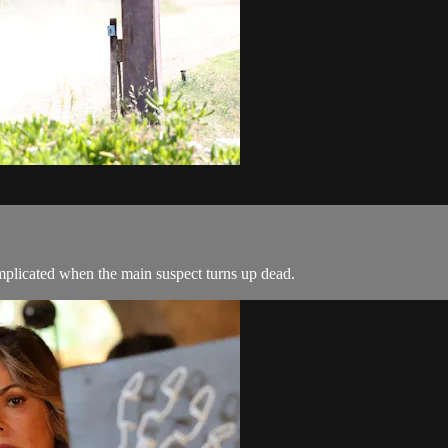
complicated when the main suspect turns up dead.