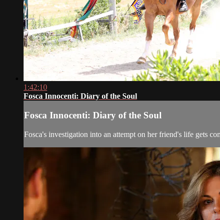
1:42:10
Fosca Innocenti: Diary of the Soul
Fosca Innocenti: Diary of the Soul
Fosca's investigation into an attempt on her friend's life gets 