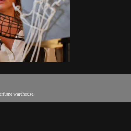
 perfume warehouse.