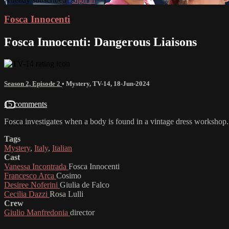
Fosca Innocenti
Fosca Innocenti: Dangerous Liaisons
Season 2, Episode 2
•
Mystery
,
TV-14
,
18-Jun-2024
15 comments
Fosca investigates when a body is found in a vintage dress workshop.
Tags
Mystery
,
Italy
,
Italian
Cast
Vanessa Incontrada
Fosca Innocenti
Francesco Arca
Cosimo
Desiree Noferini
Giulia de Falco
Cecilia Dazzi
Rosa Lulli
Crew
Giulio Manfredonia
director