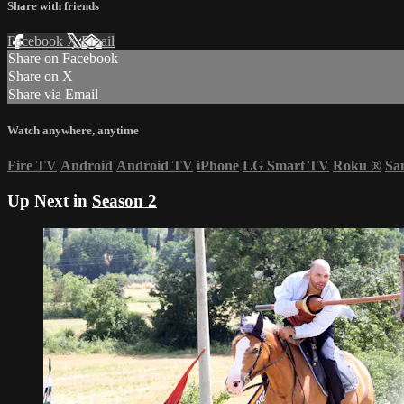
Share with friends
Facebook
X
Email
Share on Facebook
Share on X
Share via Email
Watch anywhere, anytime
Fire TV
Android
Android TV
iPhone
LG Smart TV
Roku
®
Sa
Up Next in
Season 2