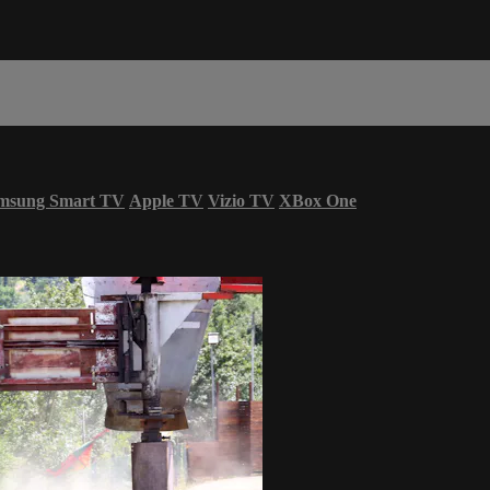
msung Smart TV
Apple TV
Vizio TV
XBox One