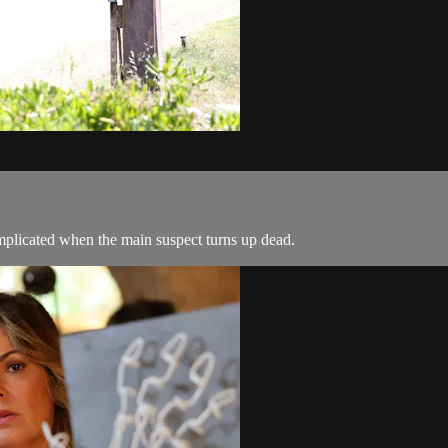
complicated when the main suspect turns up dead.