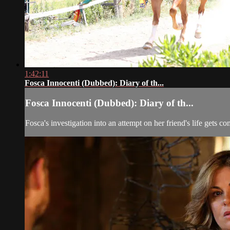
1:42:11
Fosca Innocenti (Dubbed): Diary of th...
Fosca Innocenti (Dubbed): Diary of th...
Fosca's investigation into an attempt on her friend's life gets 