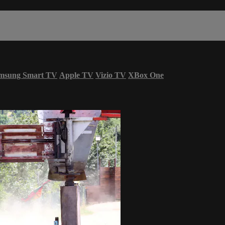
msung Smart TV
Apple TV
Vizio TV
XBox One