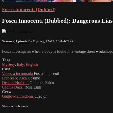
Fosca Innocenti (Dubbed)
Fosca Innocenti (Dubbed): Dangerous Lias
Season 2, Episode 2
•
Mystery
,
TV-14
,
15-Jul-2025
Fosca investigates when a body is found in a vintage dress workshop.
Tags
Mystery
,
Italy
,
English
Cast
Vanessa Incontrada
Fosca Innocenti
Francesco Arca
Cosimo
Desiree Noferini
Giulia de Falco
Cecilia Dazzi
Rosa Lulli
Crew
Giulio Manfredonia
director
Share with friends