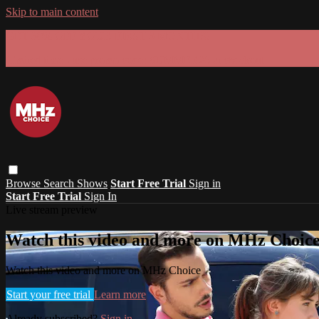
Skip to main content
GET 30% OFF YOUR FIRST 3 MONTHS!
Limited time - use
promo code:
SUMMER26
at checkout
Browse
Search
Shows
Start Free Trial
Sign in
Start Free Trial
Sign In
Live stream preview
Watch this video and more on MHz Choic
Watch this video and more on MHz Choice
Start your free trial
Learn more
Already subscribed?
Sign in