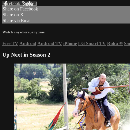
Facebook
X
Email
Share on Facebook
Share on X
Share via Email
Watch anywhere, anytime
Fire TV
Android
Android TV
iPhone
LG Smart TV
Roku
®
Sa
Up Next in
Season 2