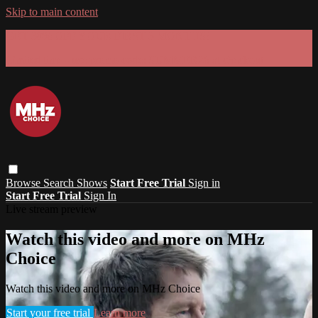
Skip to main content
GET 30% OFF YOUR FIRST 3 MONTHS!
Limited time - use
promo code:
SUMMER26
at checkout
Browse
Search
Shows
Start Free Trial
Sign in
Start Free Trial
Sign In
Live stream preview
Watch this video and more on MHz
Choice
Watch this video and more on MHz Choice
Start your free trial
Learn more