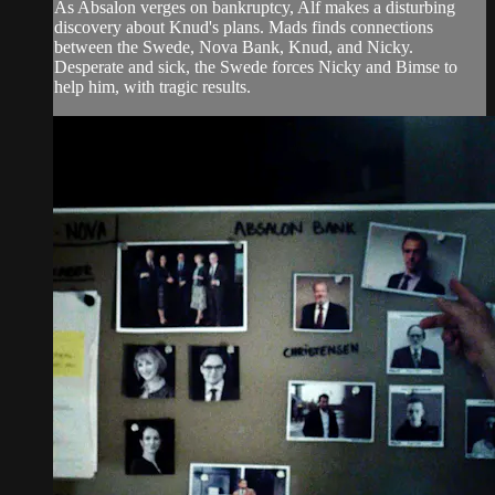
As Absalon verges on bankruptcy, Alf makes a disturbing
discovery about Knud's plans. Mads finds connections
between the Swede, Nova Bank, Knud, and Nicky.
Desperate and sick, the Swede forces Nicky and Bimse to
help him, with tragic results.