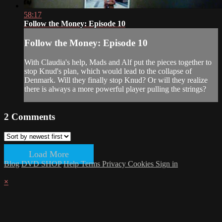
58:17
Follow the Money: Episode 10
Follow the Money: Episode 10
With Claudia's help, Mads and Alf put the pieces together to
stop Knud's plan, which would lead to the collapse of
Denmark. Will they finally stop Knud? Or will they realize
there is always a more powerful player pulling the strings?
2
Comments
Load More
Blog
DVD SHOP
Help
Terms
Privacy
Cookies
Sign in
×