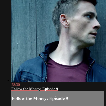
58:30
Follow the Money: Episode 9
Follow the Money: Episode 9