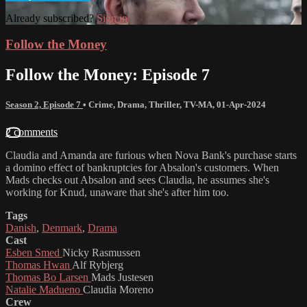
Already subscribed?
Sign in
Follow the Money
Follow the Money: Episode 7
Season 2, Episode 7
•
Crime
,
Drama
,
Thriller
,
TV-MA
,
01-Apr-2024
2 comments
Claudia and Amanda are furious when Nova Bank's purchase starts
a domino effect of bankruptcies for Absalon's customers. When
Mads checks out Absalon and sees Claudia, he assumes she's
working for Knud, unaware that she's after him too.
Tags
Danish
,
Denmark
,
Drama
Cast
Esben Smed
Nicky Rasmussen
Thomas Hwan
Alf Rybjerg
Thomas Bo Larsen
Mads Justesen
Natalie Madueno
Claudia Moreno
Crew