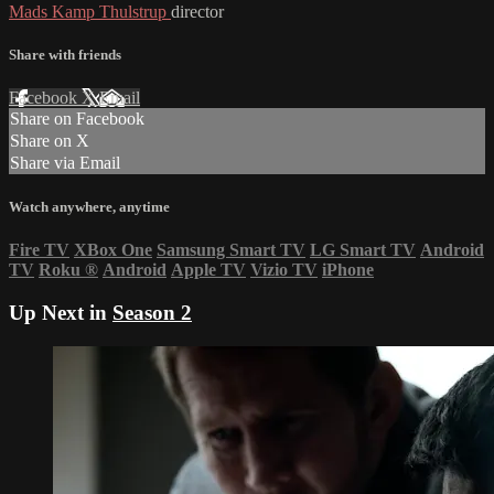
Mads Kamp Thulstrup
director
Share with friends
Facebook
X
Email
Share on Facebook
Share on X
Share via Email
Watch anywhere, anytime
Fire TV
XBox One
Samsung Smart TV
LG Smart TV
Android
TV
Roku
®
Android
Apple TV
Vizio TV
iPhone
Up Next in
Season 2