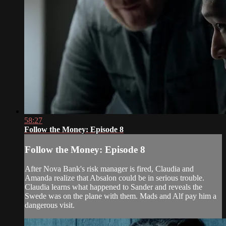
58:27
Follow the Money: Episode 8
Follow the Money: Episode 8
After Nova Bank's risk manager is fired, Claudia and
Amanda realize that Absalon could be in serious trouble.
Claudia learns what happened to Sander and reveals the
Swede was on the plane with them. Mads and Alf pay him a
dangerous visit.