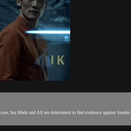
 case, but Mads and Alf are determined to find evidence against Sander