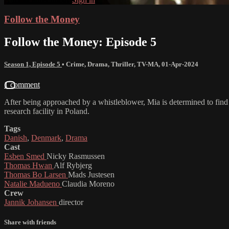
Follow the Money
Follow the Money: Episode 5
Season 1, Episode 5
•
Crime
,
Drama
,
Thriller
,
TV-MA
,
01-Apr-2024
1 comment
After being approached by a whistleblower, Mia is determined to find
research facility in Poland.
Tags
Danish
,
Denmark
,
Drama
Cast
Esben Smed
Nicky Rasmussen
Thomas Hwan
Alf Rybjerg
Thomas Bo Larsen
Mads Justesen
Natalie Madueno
Claudia Moreno
Crew
Jannik Johansen
director
Share with friends