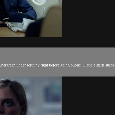
ts Energreen under scrutiny right before going public. Claudia starts sus