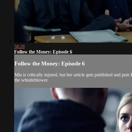
58:28
Follow the Money: Episode 6
Follow the Money: Episode 6
Mia is critically injured, but her article gets published and pu
the whistleblower.