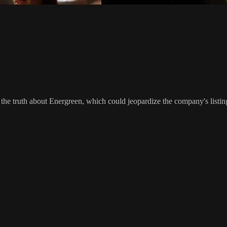
 the truth about Energreen, which could jeopardize the company's listi