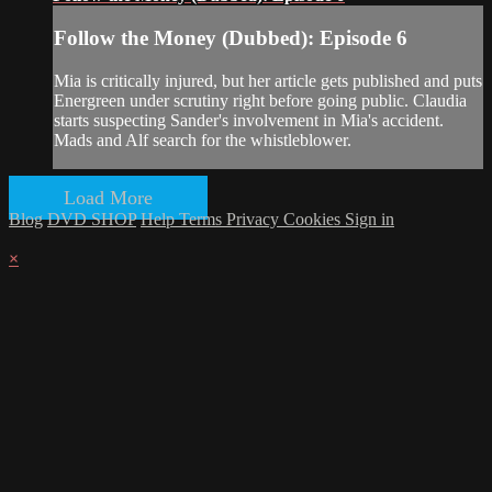
Follow the Money (Dubbed): Episode 6
Mia is critically injured, but her article gets published and puts
Energreen under scrutiny right before going public. Claudia
starts suspecting Sander's involvement in Mia's accident.
Mads and Alf search for the whistleblower.
Load More
Blog
DVD SHOP
Help
Terms
Privacy
Cookies
Sign in
×