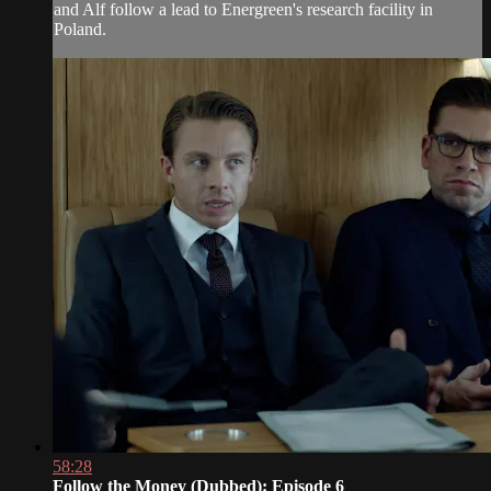
and Alf follow a lead to Energreen's research facility in
Poland.
58:28
Follow the Money (Dubbed): Episode 6