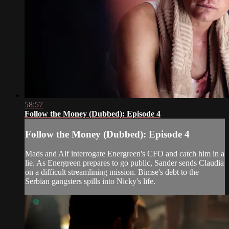
58:57
Follow the Money (Dubbed): Episode 4
Follow the Money (Dubbed): Episode 4
Mads and Alf interrogate Energreen's CFO and catch him in a
lie. As Energreen prepares to go public, Sander sends Claudia
on a difficult streamlining mission. Bimse's debt to the
Serbian gangsters spills into Nicky's life.