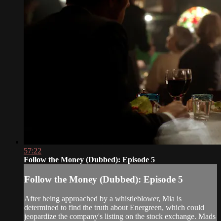
57:22
Follow the Money (Dubbed): Episode 5
Follow the Money (Dubbed): Episode 5
After being approached by a whistleblower, Mia is
determined to find the truth about Energreen, which could
jeopardize the company's listing on the stock exchange. Mads