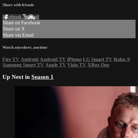
Share with friends
Facebook
X
Email
Share on Facebook
Share on X
Share via Email
Watch anywhere, anytime
Fire TV
Android
Android TV
iPhone
LG Smart TV
Roku
®
Samsung Smart TV
Apple TV
Vizio TV
XBox One
Up Next in
Season 1