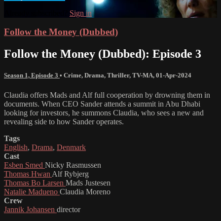
Already subscribed?
Sign in
Follow the Money (Dubbed)
Follow the Money (Dubbed): Episode 3
Season 1, Episode 3
•
Crime
,
Drama
,
Thriller
,
TV-MA
,
01-Apr-2024
Claudia offers Mads and Alf full cooperation by drowning them in
documents. When CEO Sander attends a summit in Abu Dhabi
looking for investors, he summons Claudia, who sees a new and
revealing side to how Sander operates.
Tags
English
,
Drama
,
Denmark
Cast
Esben Smed
Nicky Rasmussen
Thomas Hwan
Alf Rybjerg
Thomas Bo Larsen
Mads Justesen
Natalie Madueno
Claudia Moreno
Crew
Jannik Johansen
director