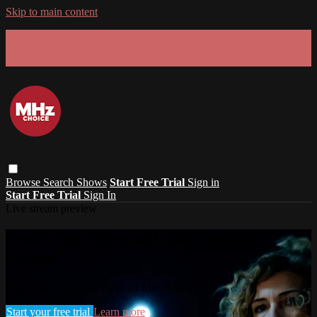
Skip to main content
GET 30% OFF YOUR FIRST 3 MONTHS!
Limited time - use
promo code:
SUMMER26
at checkout
Browse
Search
Shows
Start Free Trial
Sign in
Start Free Trial
Sign In
Live stream preview
Watch this video and more on MHz
Choice
Watch this video and more on MHz Choice
Start your free trial
Learn more