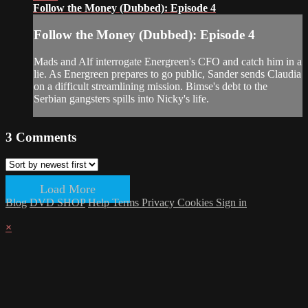
Follow the Money (Dubbed): Episode 4
Follow the Money (Dubbed): Episode 4
Mads and Alf interrogate Energreen's CFO and catch him in a
lie. As Energreen prepares to go public, Sander sends Claudia
on a difficult streamlining mission. Bimse's debt to the
Serbian gangsters spills into Nicky's life.
3
Comments
Load More
Blog
DVD SHOP
Help
Terms
Privacy
Cookies
Sign in
×