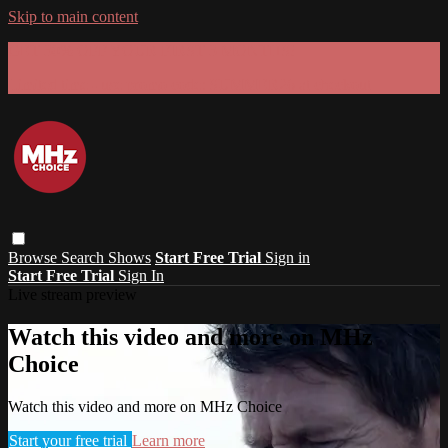
Skip to main content
GET 30% OFF YOUR FIRST 3 MONTHS!
Limited time - use
promo code:
SUMMER26
at checkout
Browse
Search
Shows
Start Free Trial
Sign in
Start Free Trial
Sign In
Live stream preview
Watch this video and more on MHz
Choice
Watch this video and more on MHz Choice
Start your free trial
Learn more