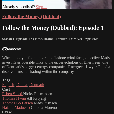
Already subscribed?
Sign in
Follow the Money (Dubbed)
Follow the Money (Dubbed): Episode 1
Season 1, Episode 1
•
Crime
,
Drama
,
Thriller
,
TV-MA
,
01-Apr-2024
3 comments
When a body is found near an off-shore wind farm, detective Mads
investigates possible links to the upper echelons of Energreen, one
of Denmark's biggest energy companies. Energreen lawyer Claudia
discovers insider trading within the company.
Tags
English
,
Drama
,
Denmark
Cast
Esben Smed
Nicky Rasmussen
Thomas Hwan
Alf Rybjerg
Thomas Bo Larsen
Mads Justesen
Natalie Madueno
Claudia Moreno
Crew