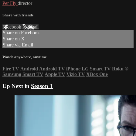
Per Fly
director
Share with friends
Facebook
X
Email
Share on Facebook
Share on X
Share via Email
Watch anywhere, anytime
Fire TV
Android
Android TV
iPhone
LG Smart TV
Roku
®
Samsung Smart TV
Apple TV
Vizio TV
XBox One
Up Next in
Season 1