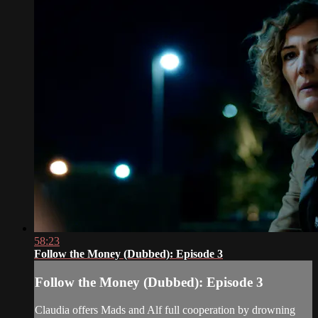
58:23
Follow the Money (Dubbed): Episode 3
Follow the Money (Dubbed): Episode 3
Claudia offers Mads and Alf full cooperation by drowning