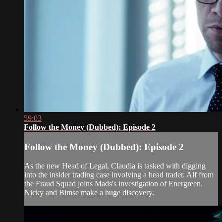
59:03
Follow the Money (Dubbed): Episode 2
Follow the Money (Dubbed): Episode 2
As the new Head of Legal, Claudia is tasked with digging
into the insider trading case involving a head trader. Alf from
the Fraud Squad joins Mads's investigation of Energreen.
Nicky and Bimse make a huge discovery.