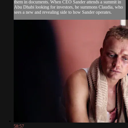
them in documents. When CEO Sander attends a summit in
Abu Dhabi looking for investors, he summons Claudia, who
sees a new and revealing side to how Sander operates.
58:57