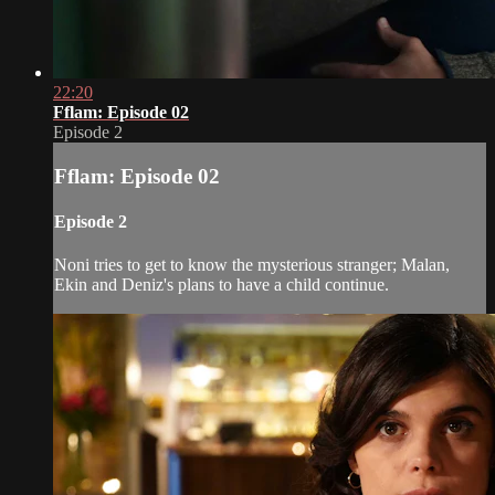
22:20
Fflam: Episode 02
Episode 2
Fflam: Episode 02
Episode 2
Noni tries to get to know the mysterious stranger; Malan,
Ekin and Deniz's plans to have a child continue.