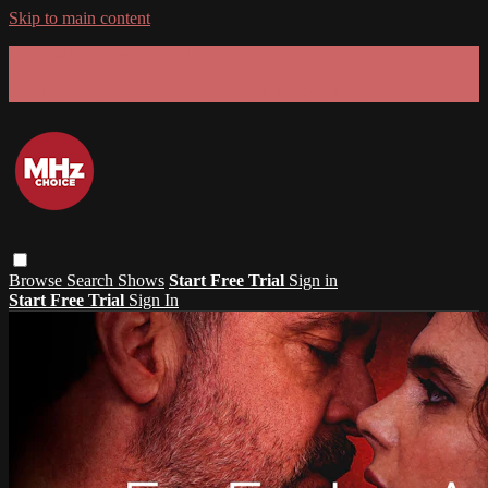
Skip to main content
GET 30% OFF YOUR FIRST 3 MONTHS!
Limited time - use
promo code:
SUMMER26
at checkout
Browse
Search
Shows
Start Free Trial
Sign in
Start Free Trial
Sign In