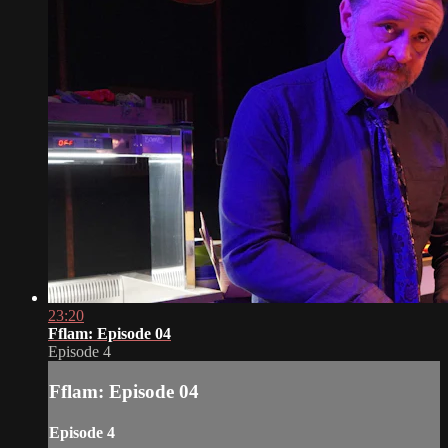
23:20
Fflam: Episode 04
Episode 4
Fflam: Episode 04
Episode 4