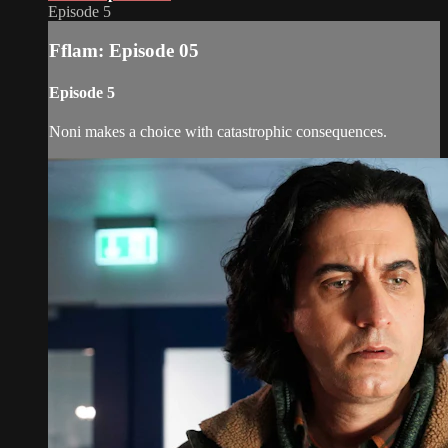
Episode 5
Fflam: Episode 05
Episode 5
Noni makes a choice with catastrophic consequences.