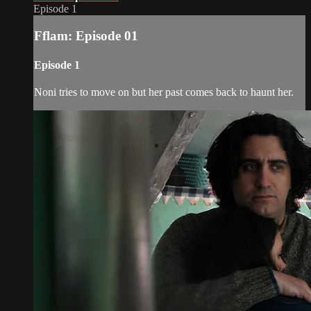
Episode 1
Fflam: Episode 01
Episode 1
Noni tries to move on but her past comes back to haunt her.