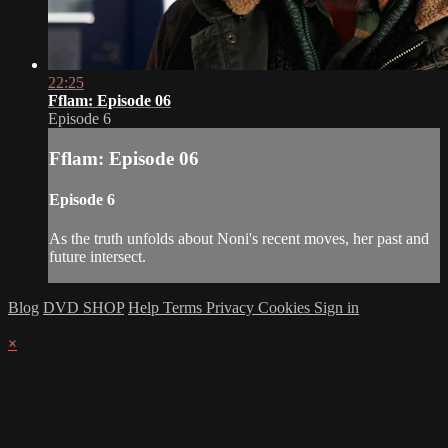
22:25
Fflam: Episode 06
Episode 6
Fflam: Episode 06
Episode 6
As the truth unfolds about Noni's recent moves, her past and
future intersect.
Blog
DVD SHOP
Help
Terms
Privacy
Cookies
Sign in
×