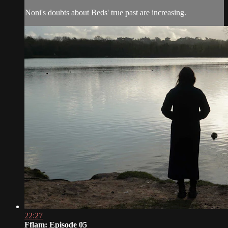
Noni's doubts about Beds' true past are increasing.
22:27
Fflam: Episode 05