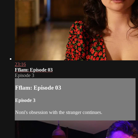
23:16
Fflam: Episode 03
Episode 3
Fflam: Episode 03
Episode 3
Noni's obsession with the stranger continues.