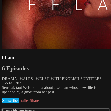
Fflam
6 Episodes
DRAMA | WALES | WELSH WITH ENGLISH SUBTITLES |
TV-14 | 2021
Sensual, taut Welsh drama about a woman whose new life is
upended by a ghost from her past.
Subscribe
Trailer
Share
Share with your friends