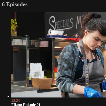
6 Episodes
22:24
Fflam: Episode 01