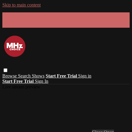
Skip to main content
GET 30% OFF YOUR FIRST 3 MONTHS!
Limited time - use
promo code:
SUMMER26
at checkout
Browse
Search
Shows
Start Free Trial
Sign in
Start Free Trial
Sign In
Live stream preview