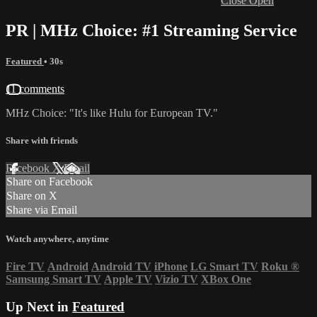
Close
Open
PR | MHz Choice: #1 Streaming Service
Featured
• 30s
11 comments
MHz Choice: "It's like Hulu for European TV."
Share with friends
Facebook
X
Email
Share on Facebook
Share on X
Share via Email
Watch anywhere, anytime
Fire TV
Android
Android TV
iPhone
LG Smart TV
Roku
®
Samsung Smart TV
Apple TV
Vizio TV
XBox One
Up Next in
Featured