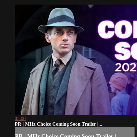
02:00
PR | MHz Choice Coming Soon Trailer |...
PR | MHz Choice Coming Soon Trailer |...