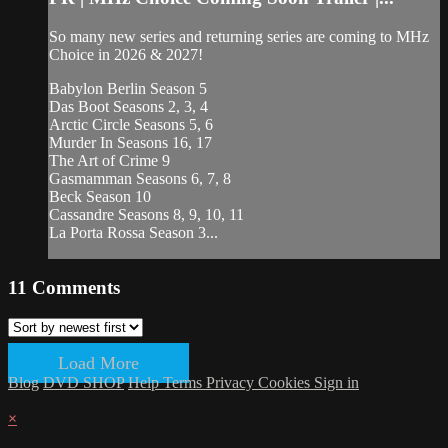
So many new series and returning series are coming to MHz
Choice in 2026 & 2027!
Babylon Berlin Season 5
Das Boot Seasons 2, 3, 4
Arctic Circle Seasons 5, 6
Murder In Seasons 16, 17
The Art of Crime 9
Gasmamman Seasons 6, 7, 8
Beck Season 10
Cassandre Seasons 8, 9, 10, 11
La Porta Rossa Season 3...
11
Comments
Load More
Blog
DVD SHOP
Help
Terms
Privacy
Cookies
Sign in
×