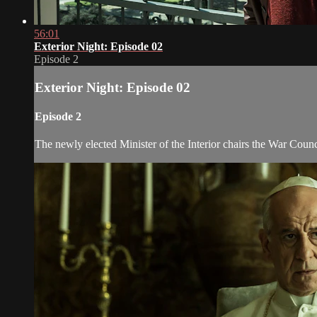
56:01
Exterior Night: Episode 02
Episode 2
Exterior Night: Episode 02
Episode 2
The newly elected Minister of the Interior chairs the War Counc