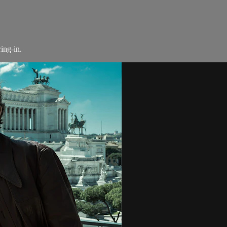
ing-in.