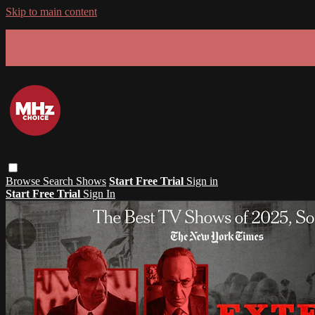
Skip to main content
GET 30% OFF YOUR FIRST 3 MONTHS!
Limited time - use
promo code:
SUMMER26
at checkout
Browse
Search
Shows
Start Free Trial
Sign in
Start Free Trial
Sign In