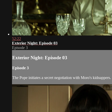
52:22
Exterior Night: Episode 03
Episode 3
Exterior Night: Episode 03
Episode 3
The Pope initiates a secret negotiation with Moro's kidnappers.