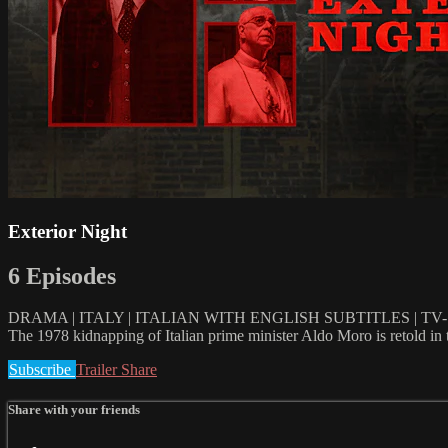
Exterior Night
6 Episodes
DRAMA | ITALY | ITALIAN WITH ENGLISH SUBTITLES | TV-1
The 1978 kidnapping of Italian prime minister Aldo Moro is retold in 
Subscribe
Trailer
Share
Share with your friends