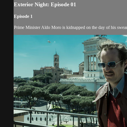
Exterior Night: Episode 01
Episode 1
Prime Minister Aldo Moro is kidnapped on the day of his swear