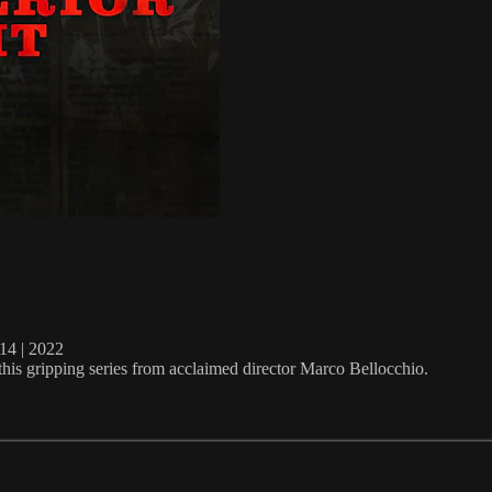
4 | 2022
this gripping series from acclaimed director Marco Bellocchio.