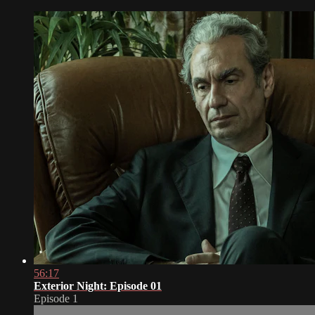
56:17
Exterior Night: Episode 01
Episode 1