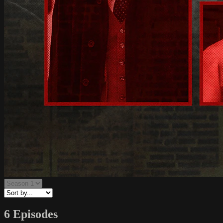
6 Episodes