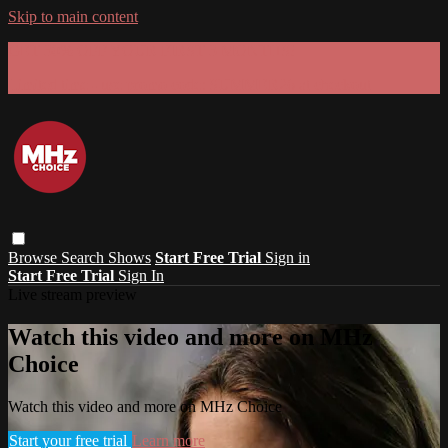
Skip to main content
GET 30% OFF YOUR FIRST 3 MONTHS!
Limited time - use
promo code:
SUMMER26
at checkout
Browse
Search
Shows
Start Free Trial
Sign in
Start Free Trial
Sign In
Live stream preview
Watch this video and more on MHz
Choice
Watch this video and more on MHz Choice
Start your free trial
Learn more