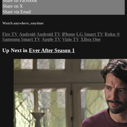
Share on Facebook
Share on X
Share via Email
Watch anywhere, anytime
Fire TV
Android
Android TV
iPhone
LG Smart TV
Roku
®
Samsung Smart TV
Apple TV
Vizio TV
XBox One
Up Next in
Ever After Season 1