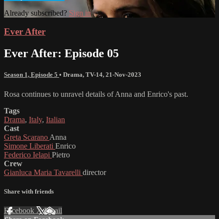
Already subscribed?
Sign in
Ever After
Ever After: Episode 05
Season 1, Episode 5
•
Drama
,
TV-14
,
21-Nov-2023
Rosa continues to unravel details of Anna and Enrico's past.
Tags
Drama
,
Italy
,
Italian
Cast
Greta Scarano
Anna
Simone Liberati
Enrico
Federico Ielapi
Pietro
Crew
Gianluca Maria Tavarelli
director
Share with friends
Facebook
X
Email