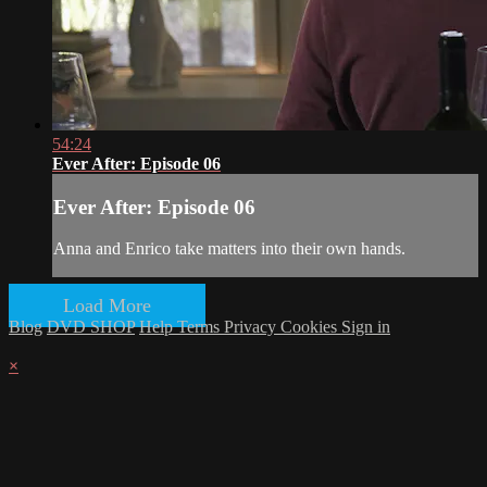
54:24
Ever After: Episode 06
Ever After: Episode 06
Anna and Enrico take matters into their own hands.
Load More
Blog
DVD SHOP
Help
Terms
Privacy
Cookies
Sign in
×