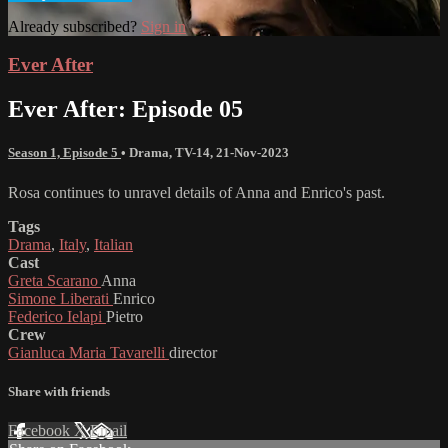
Already subscribed?
Sign in
Ever After
Ever After: Episode 05
Season 1, Episode 5
•
Drama
,
TV-14
,
21-Nov-2023
Rosa continues to unravel details of Anna and Enrico's past.
Tags
Drama
,
Italy
,
Italian
Cast
Greta Scarano
Anna
Simone Liberati
Enrico
Federico Ielapi
Pietro
Crew
Gianluca Maria Tavarelli
director
Share with friends
Facebook
X
Email