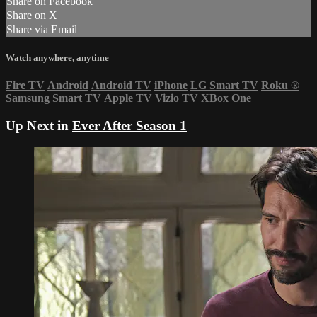
Share on Facebook
Share on X
Share via Email
Watch anywhere, anytime
Fire TV
Android
Android TV
iPhone
LG Smart TV
Roku
®
Samsung Smart TV
Apple TV
Vizio TV
XBox One
Up Next in
Ever After Season 1