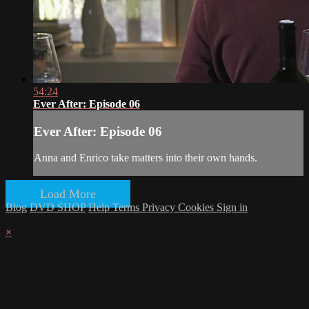
54:24
Ever After: Episode 06
Ever After: Episode 06
Anna and Enrico take matters into their own hands.
Load More
Blog
DVD SHOP
Help
Terms
Privacy
Cookies
Sign in
×