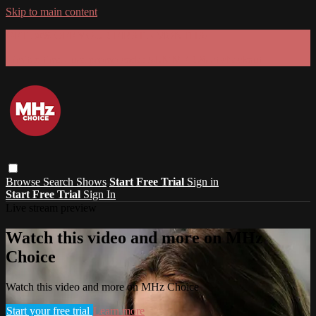
Skip to main content
GET 30% OFF YOUR FIRST 3 MONTHS!
Limited time - use
promo code:
SUMMER26
at checkout
Browse
Search
Shows
Start Free Trial
Sign in
Start Free Trial
Sign In
Live stream preview
Watch this video and more on MHz
Choice
Watch this video and more on MHz Choice
Start your free trial
Learn more