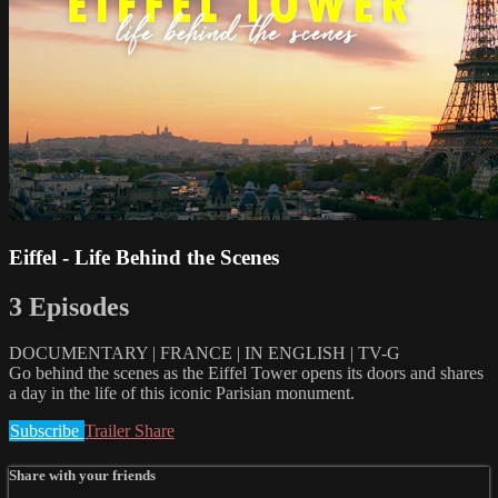
Eiffel - Life Behind the Scenes
3 Episodes
DOCUMENTARY | FRANCE | IN ENGLISH | TV-G
Go behind the scenes as the Eiffel Tower opens its doors and shares
a day in the life of this iconic Parisian monument.
Subscribe
Trailer
Share
Share with your friends