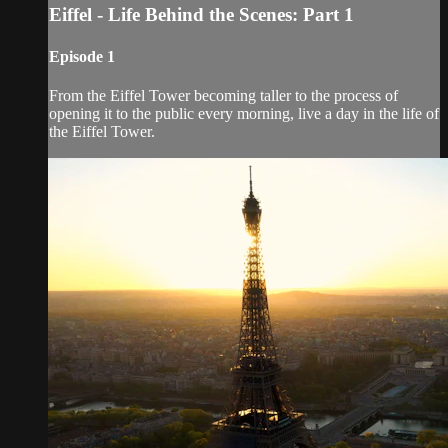
Eiffel - Life Behind the Scenes: Part 1
Episode 1
From the Eiffel Tower becoming taller to the process of
opening it to the public every morning, live a day in the life of
the Eiffel Tower.