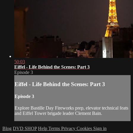
50:03
Eiffel - Life Behind the Scenes: Part 3
Episode 3
Eiffel - Life Behind the Scenes: Part 3
Episode 3
Explore Bastille Day Fireworks prep, elevator technical feats
and Eiffel Tower brigade leader Clement Bain.
Blog
DVD SHOP
Help
Terms
Privacy
Cookies
Sign in