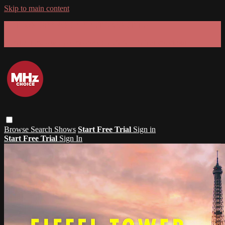
Skip to main content
GET 30% OFF YOUR FIRST 3 MONTHS!
Limited time - use
promo code:
SUMMER26
at checkout
Browse
Search
Shows
Start Free Trial
Sign in
Start Free Trial
Sign In