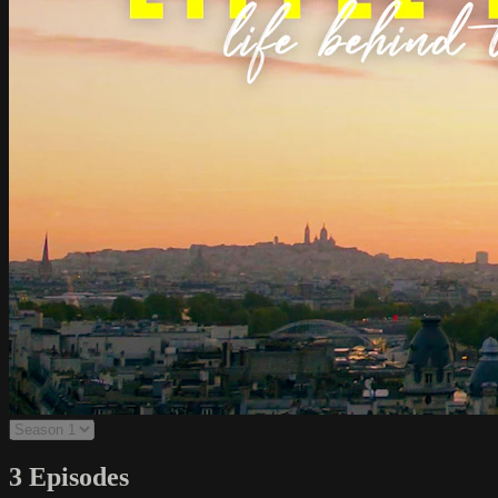
3 Episodes