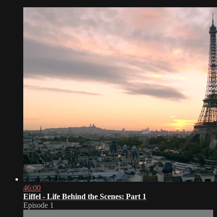
46:00
Eiffel - Life Behind the Scenes: Part 1
Episode 1