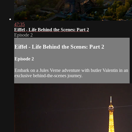
47:35
Eiffel - Life Behind the Scenes: Part 2
Episode 2
Eiffel - Life Behind the Scenes: Part 2
Episode 2
Embark on a Jules Verne adventure with butler Valentin in an
exclusive behind-the-scenes journey.