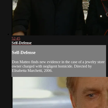
52:45
Self-Defense
Self-Defense
Don Matteo finds new evidence in the case of a jewelry store
owner charged with negligent homicide. Directed by
Elisabetta Marchetti, 2006.