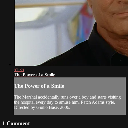
51:35
The Power of a Smile
The Power of a Smile
The Marshal accidentally runs over a boy and starts visiting
the hospital every day to amuse him, Patch Adams style.
Directed by Giulio Base, 2006.
1
Comment