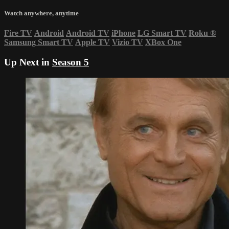
Watch anywhere, anytime
Fire TV
Android
Android TV
iPhone
LG Smart TV
Roku
®
Samsung Smart TV
Apple TV
Vizio TV
XBox One
Up Next in
Season 5