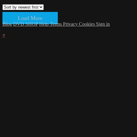
Load More
Blog
DVD SHOP
Help
Terms
Privacy
Cookies
Sign in
×