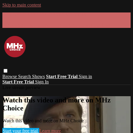
Skip to main content
GET 30% OFF YOUR FIRST 3 MONTHS!
Limited time - use
promo code:
SUMMER26
at checkout
Browse
Search
Shows
Start Free Trial
Sign in
Start Free Trial
Sign In
Live stream preview
Watch this video and more on MHz
Choice
Watch this video and more on MHz Choice
Start your free trial
Learn more