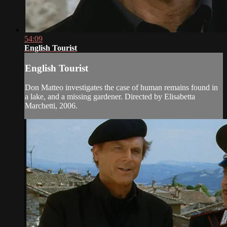
54:09
English Tourist
English Tourist
Don Matteo investigates the case of human remains found in
a lake, and a missing gardener. Directed by Elisabetta
Marchetti, 2006.