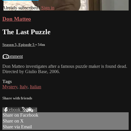
Already subscribed?
Sign in
Don Matteo
The Last Puzzle
Season 5, Episode 5
• 54m
1 comment
Don Matteo investigates after a famous puzzle maker is found dead.
Directed by Giulio Base, 2006.
Tags
Mystery
,
Italy
,
Italian
Share with friends
Facebook
X
Email
Share on Facebook
Share on X
Share via Email