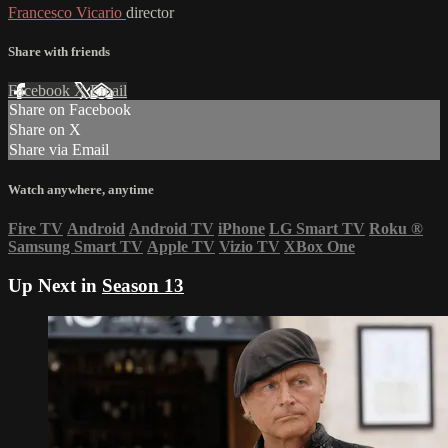
Francesco Vicario
director
Share with friends
Facebook
X
Email
Share on Facebook
Share on X
Share via Email
Watch anywhere, anytime
Fire TV
Android
Android TV
iPhone
LG Smart TV
Roku
®
Samsung Smart TV
Apple TV
Vizio TV
XBox One
Up Next in
Season 13