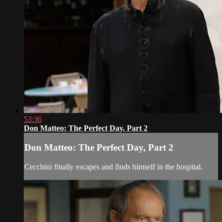
53:36
Don Matteo: The Perfect Day, Part 2
Don Matteo: The Perfect Day, Part 2
Cecchini finally escapes and finds himself in the hospital.