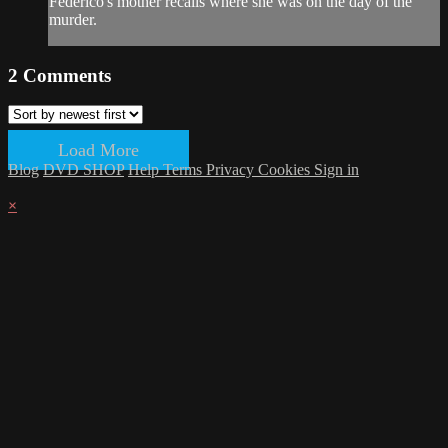
Federico's mother recalls where she was on the day of the
murder.
2
Comments
Load More
Blog
DVD SHOP
Help
Terms
Privacy
Cookies
Sign in
×