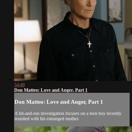
54:49
Don Matteo: Love and Anger, Part 1
Don Matteo: Love and Anger, Part 1
A hit-and-run investigation focuses on a teen boy recently
reunited with his estranged mother.