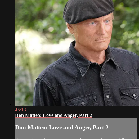
45:13
Don Matteo: Love and Anger, Part 2
Don Matteo: Love and Anger, Part 2