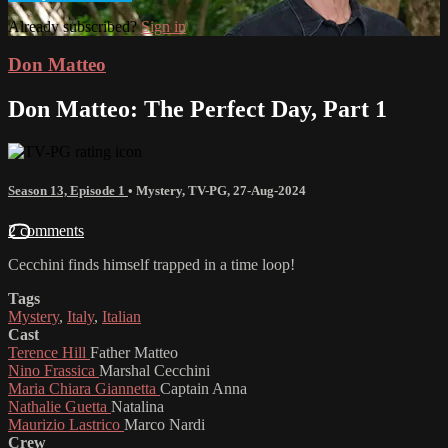
Already subscribed?
Sign in
Don Matteo
Don Matteo: The Perfect Day, Part 1
Season 13, Episode 1
•
Mystery
,
TV-PG
,
27-Aug-2024
2 comments
Cecchini finds himself trapped in a time loop!
Tags
Mystery
,
Italy
,
Italian
Cast
Terence Hill
Father Matteo
Nino Frassica
Marshal Cecchini
Maria Chiara Giannetta
Captain Anna
Nathalie Guetta
Natalina
Maurizio Lastrico
Marco Nardi
Crew