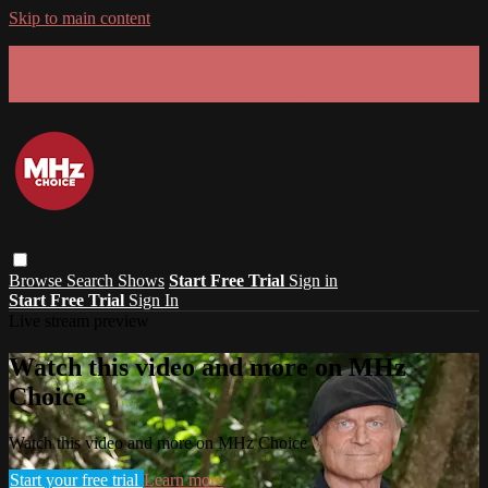
Skip to main content
GET 30% OFF YOUR FIRST 3 MONTHS!
Limited time - use
promo code:
SUMMER26
at checkout
Browse
Search
Shows
Start Free Trial
Sign in
Start Free Trial
Sign In
Live stream preview
Watch this video and more on MHz
Choice
Watch this video and more on MHz Choice
Start your free trial
Learn more