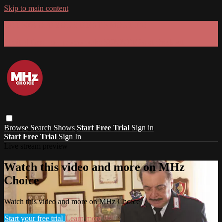
Skip to main content
GET 30% OFF YOUR FIRST 3 MONTHS!
Limited time - use
promo code:
SUMMER26
at checkout
Browse
Search
Shows
Start Free Trial
Sign in
Start Free Trial
Sign In
Live stream preview
Watch this video and more on MHz
Choice
Watch this video and more on MHz Choice
Start your free trial
Learn more