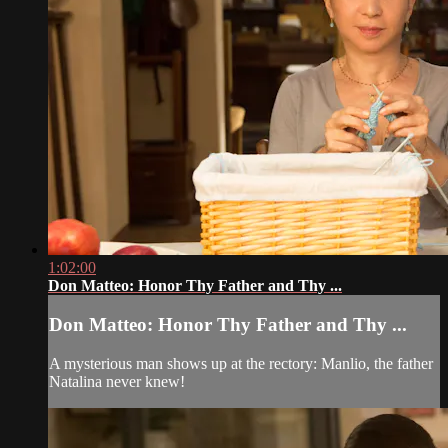
1:02:00
Don Matteo: Honor Thy Father and Thy ...
Don Matteo: Honor Thy Father and Thy ...
A mysterious man shows up at the rectory: Manlio, the father
Natalina never knew!