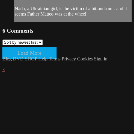
Nada, a Ukrainian girl, is the victim of a hit-and-run - and it
seems Father Matteo was at the wheel!
6
Comments
Load More
Blog
DVD SHOP
Help
Terms
Privacy
Cookies
Sign in
×