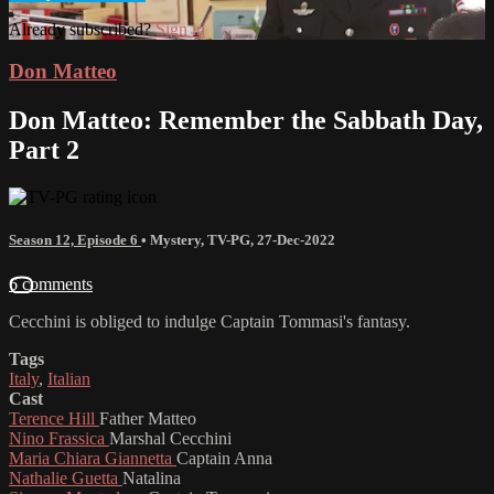
Already subscribed?
Sign in
Don Matteo
Don Matteo: Remember the Sabbath Day,
Part 2
Season 12, Episode 6
•
Mystery
,
TV-PG
,
27-Dec-2022
6 comments
Cecchini is obliged to indulge Captain Tommasi's fantasy.
Tags
Italy
,
Italian
Cast
Terence Hill
Father Matteo
Nino Frassica
Marshal Cecchini
Maria Chiara Giannetta
Captain Anna
Nathalie Guetta
Natalina