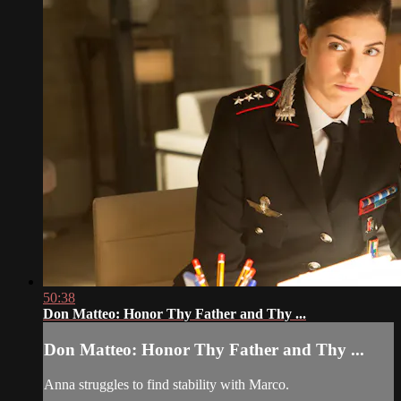
50:38
Don Matteo: Honor Thy Father and Thy ...
Don Matteo: Honor Thy Father and Thy ...
Anna struggles to find stability with Marco.