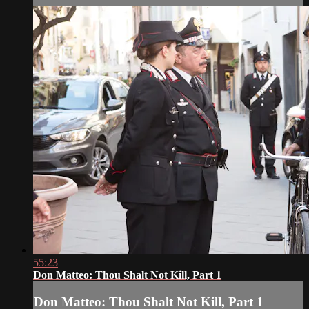
55:23
Don Matteo: Thou Shalt Not Kill, Part 1
Don Matteo: Thou Shalt Not Kill, Part 1