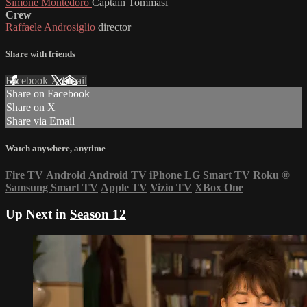
Simone Montedoro
Captain Tommasi
Crew
Raffaele Androsiglio
director
Share with friends
Facebook
X
Email
Share on Facebook
Share on X
Share via Email
Watch anywhere, anytime
Fire TV
Android
Android TV
iPhone
LG Smart TV
Roku
®
Samsung Smart TV
Apple TV
Vizio TV
XBox One
Up Next in
Season 12