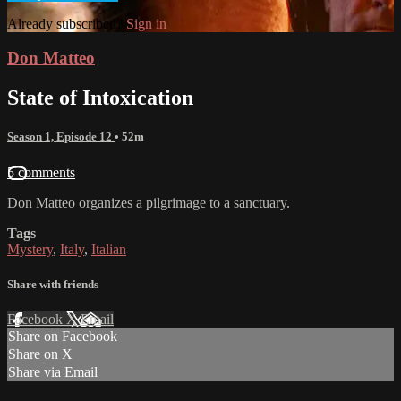
Already subscribed?
Sign in
Don Matteo
State of Intoxication
Season 1, Episode 12
• 52m
5 comments
Don Matteo organizes a pilgrimage to a sanctuary.
Tags
Mystery
,
Italy
,
Italian
Share with friends
Facebook
X
Email
Share on Facebook
Share on X
Share via Email