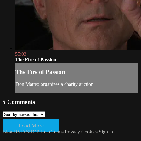
55:03
The Fire of Passion
The Fire of Passion
Don Matteo organizes a charity auction.
5
Comments
Load More
Blog
DVD SHOP
Help
Terms
Privacy
Cookies
Sign in