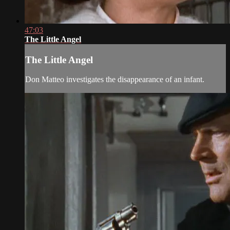
47:03
The Little Angel
The Little Angel
Don Matteo investigates the disappearance of an infant.