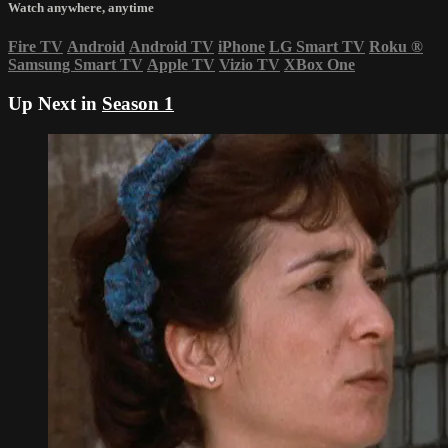
Watch anywhere, anytime
Fire TV
Android
Android TV
iPhone
LG Smart TV
Roku
®
Samsung Smart TV
Apple TV
Vizio TV
XBox One
Up Next in
Season 1