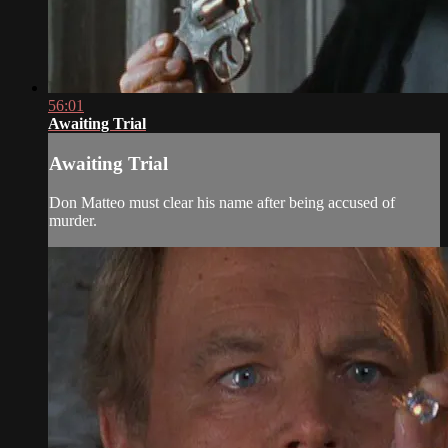
56:01
Awaiting Trial
Awaiting Trial
Don Matteo must clear his name after being accused of
murder.