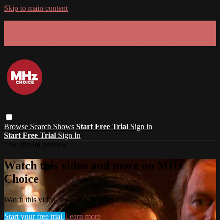
Skip to main content
GET 30% OFF YOUR FIRST 3 MONTHS!
Limited time - use
promo code:
SUMMER26
at checkout
Browse
Search
Shows
Start Free Trial
Sign in
Start Free Trial
Sign In
Live stream preview
Watch this video and more on MHz
Choice
Watch this video and more on MHz Choice
Start your free trial
Learn more