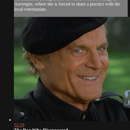
Auvergne, where she is forced to share a practice with the
local veterinarian.
52:19