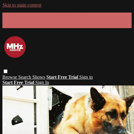
Skip to main content
GET 30% OFF YOUR FIRST 3 MONTHS!
Limited time - use
promo code:
SUMMER26
at checkout
Browse
Search
Shows
Start Free Trial
Sign in
Start Free Trial
Sign In