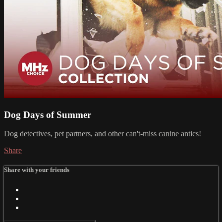
Dog Days of Summer
Dog detectives, pet partners, and other can't-miss canine antics!
Share
Share with your friends