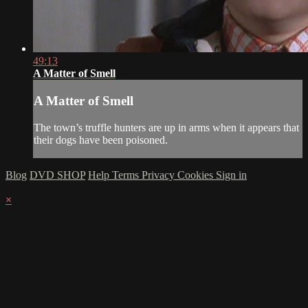
49:13
A Matter of Smell
A Matter of Smell
The town’s truffle hunters are up in arms when it appears that
their dogs have been poisoned.
Blog
DVD SHOP
Help
Terms
Privacy
Cookies
Sign in
×