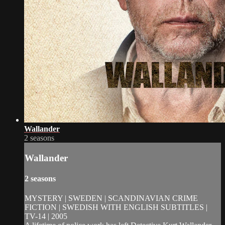
Wallander
2 seasons
Wallander
2 seasons
MYSTERY | SWEDEN | SCANDINAVIAN CRIME
FICTION | SWEDISH WITH ENGLISH SUBTITLES |
TV-14 | 2005