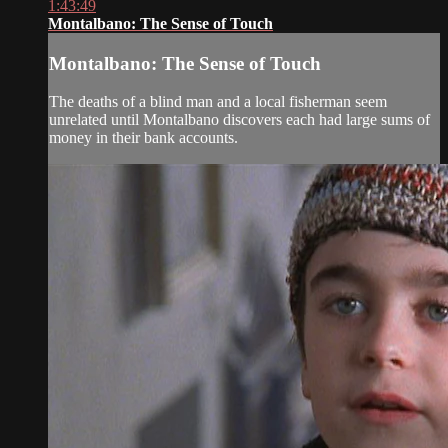
1:43:49
Montalbano: The Sense of Touch
Montalbano: The Sense of Touch
The deaths of a blind man and a local fisherman seem
unrelated until Montalbano discovers each had large sums of
money in their bank accounts.