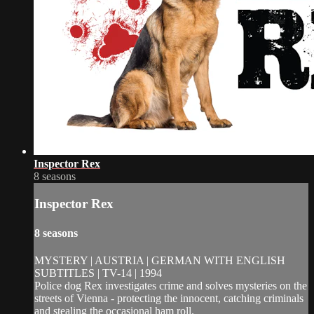
Inspector Rex
8 seasons
Inspector Rex
8 seasons
MYSTERY | AUSTRIA | GERMAN WITH ENGLISH
SUBTITLES | TV-14 | 1994
Police dog Rex investigates crime and solves mysteries on the
streets of Vienna - protecting the innocent, catching criminals
and stealing the occasional ham roll.