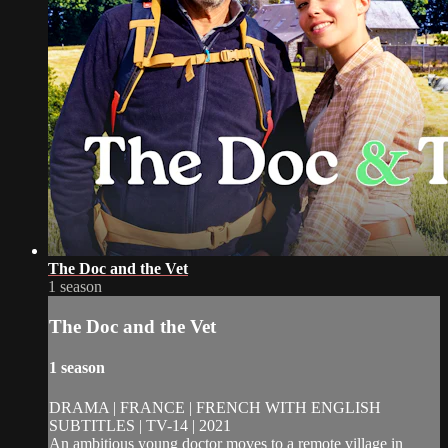
The Doc and the Vet
1 season
The Doc and the Vet
1 season
DRAMA | FRANCE | FRENCH WITH ENGLISH
SUBTITLES | TV-14 | 2021
An ambitious young doctor moves to a remote village in