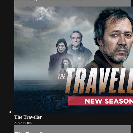
The Traveller
3 seasons