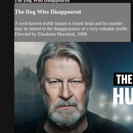
The Dog Who Disappeared
The Dog Who Disappeared
A well-known truffle hunter is found dead and his murder
may be linked to the disappearance of a very valuable truffle.
Directed by Elisabetta Marchetti, 2008.