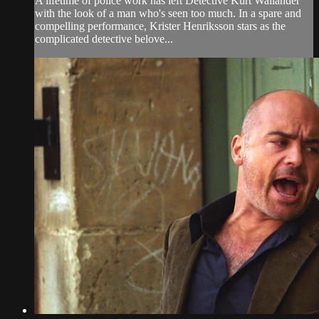
A lifetime of police work has left Detective Kurt Wallander
with the look of a man who's seen too much. In a spare and
compelling performance, Krister Henriksson stars as the
complicated detective belove...