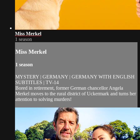
Miss Merkel
1 season
Miss Merkel
1 season
MYSTERY | GERMANY | GERMANY WITH ENGLISH
SUBTITLES | TV-14
Bored in retirement, former German chancellor Angela
Merkel moves to the rural district of Uckermark and turns her
attention to solving murders!