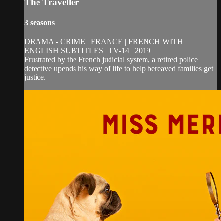
The Traveller
3 seasons
DRAMA - CRIME | FRANCE | FRENCH WITH
ENGLISH SUBTITLES | TV-14 | 2019
Frustrated by the French judicial system, a retired police
detective upends his way of life to help bereaved families get
justice.