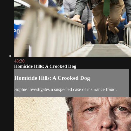
48:30
Homicide Hills: A Crooked Dog
Homicide Hills: A Crooked Dog
Sophie investigates a suspected case of insurance fraud.