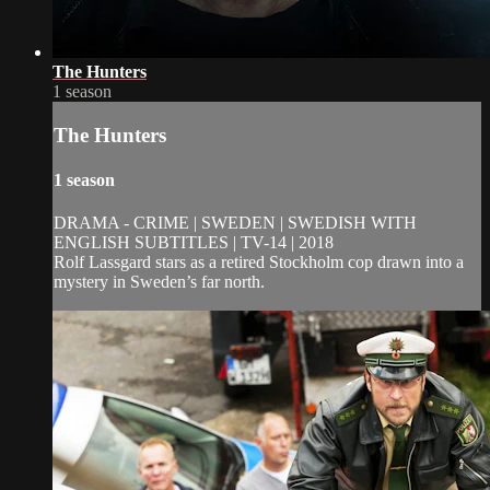
The Hunters
1 season
The Hunters
1 season
DRAMA - CRIME | SWEDEN | SWEDISH WITH
ENGLISH SUBTITLES | TV-14 | 2018
Rolf Lassgard stars as a retired Stockholm cop drawn into a
mystery in Sweden’s far north.