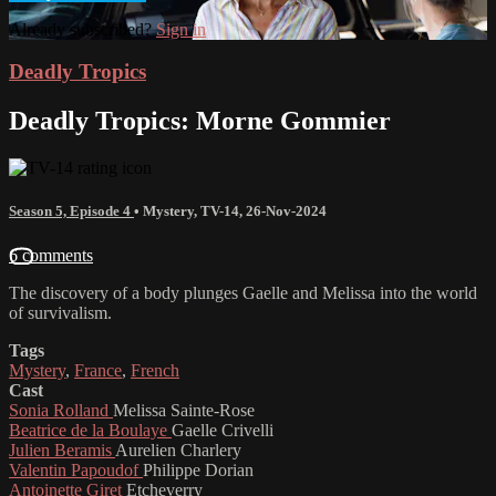
Already subscribed?
Sign in
Deadly Tropics
Deadly Tropics: Morne Gommier
Season 5, Episode 4
•
Mystery
,
TV-14
,
26-Nov-2024
6 comments
The discovery of a body plunges Gaelle and Melissa into the world
of survivalism.
Tags
Mystery
,
France
,
French
Cast
Sonia Rolland
Melissa Sainte-Rose
Beatrice de la Boulaye
Gaelle Crivelli
Julien Beramis
Aurelien Charlery
Valentin Papoudof
Philippe Dorian
Antoinette Giret
Etcheverry