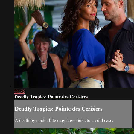
51:36
Deadly Tropics: Pointe des Cerisiers
Deadly Tropics: Pointe des Cerisiers
A death by spider bite may have links to a cold case.