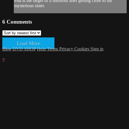
Phil is the target of a shootout after getting close to his
mysterious sister.
6
Comments
Load More
Blog
DVD SHOP
Help
Terms
Privacy
Cookies
Sign in
×