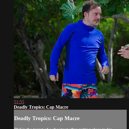
51:55
Deadly Tropics: Cap Macre
Deadly Tropics: Cap Macre