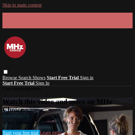
Skip to main content
GET 30% OFF YOUR FIRST 3 MONTHS!
Limited time - use
promo code:
SUMMER26
at checkout
Browse
Search
Shows
Start Free Trial
Sign in
Start Free Trial
Sign In
Live stream preview
Watch this video and more on MHz
Choice
Watch this video and more on MHz Choice
Start your free trial
Learn more