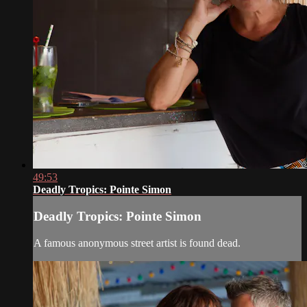
49:53
Deadly Tropics: Pointe Simon
Deadly Tropics: Pointe Simon
A famous anonymous street artist is found dead.