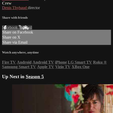
Crew
Denis Thybaud
director
Share with friends
Facebook
X
Email
Share on Facebook
Share on X
Share via Email
Watch anywhere, anytime
Fire TV
Android
Android TV
iPhone
LG Smart TV
Roku
®
Samsung Smart TV
Apple TV
Vizio TV
XBox One
Up Next in
Season 5