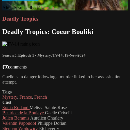
Already subscribed?
Sign in
Deadly Tropics
Deadly Tropics: Coeur Bouliki
Season 5, Episode 1
•
Mystery
,
TV-14
,
19-Nov-2024
10 comments
Gaelle is in danger following a murder linked to her assassination
attempt.
Tags
Mystery
,
France
,
French
Cast
Sonia Rolland
Melissa Sainte-Rose
Beatrice de la Boulaye
Gaelle Crivelli
Julien Beramis
Aurelien Charlery
Valentin Papoudof
Philippe Dorian
Stephan Wojtowicz
Etcheverry