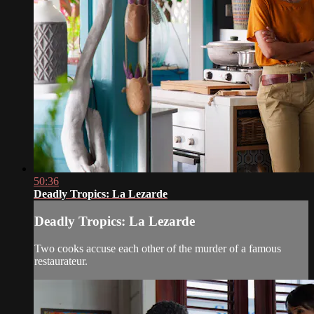
50:36
Deadly Tropics: La Lezarde
Deadly Tropics: La Lezarde
Two cooks accuse each other of the murder of a famous
restaurateur.