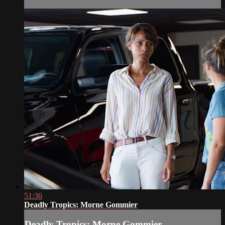
51:36
Deadly Tropics: Morne Gommier
Deadly Tropics: Morne Gommier