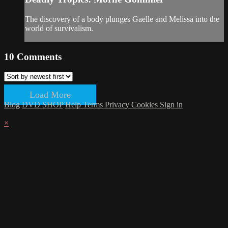
The discovery of a body plunges Gaelle and Melissa into the
world of survivalism.
10
Comments
Load More
Blog
DVD SHOP
Help
Terms
Privacy
Cookies
Sign in
×