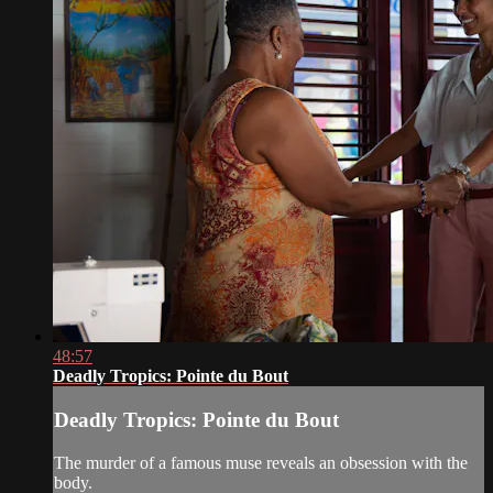
48:57
Deadly Tropics: Pointe du Bout
Deadly Tropics: Pointe du Bout
The murder of a famous muse reveals an obsession with the
body.