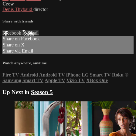
Crew
Denis Thybaud
director
Share with friends
Facebook
X
Email
Share on Facebook
Share on X
Share via Email
Watch anywhere, anytime
Fire TV
Android
Android TV
iPhone
LG Smart TV
Roku
®
Samsung Smart TV
Apple TV
Vizio TV
XBox One
Up Next in
Season 5