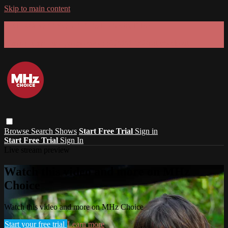
Skip to main content
GET 30% OFF YOUR FIRST 3 MONTHS!
Limited time - use
promo code:
SUMMER26
at checkout
Browse
Search
Shows
Start Free Trial
Sign in
Start Free Trial
Sign In
Live stream preview
Watch this video and more on MHz
Choice
Watch this video and more on MHz Choice
Start your free trial
Learn more