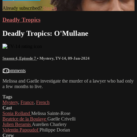
Already subscribed?
Sign in
Deadly Tropics
Deadly Tropics: O'Mullane
Season 4, Episode 7
•
Mystery
,
TV-14
,
09-Jan-2024
2 comments
Melissa and Gaelle investigate the murder of a lawyer who had only
a few months to live.
Tags
Mystery
,
France
,
French
Cast
Sonia Rolland
Melissa Sainte-Rose
Beatrice de la Boulaye
Gaelle Crivelli
Julien Beramis
Aurelien Charlery
Valentin Papoudof
Philippe Dorian
Crew