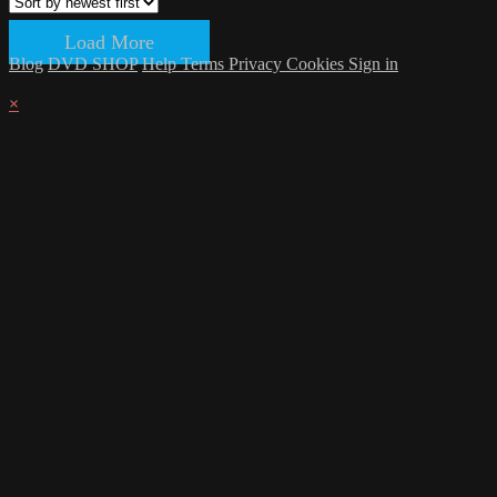
Load More
Blog
DVD SHOP
Help
Terms
Privacy
Cookies
Sign in
×