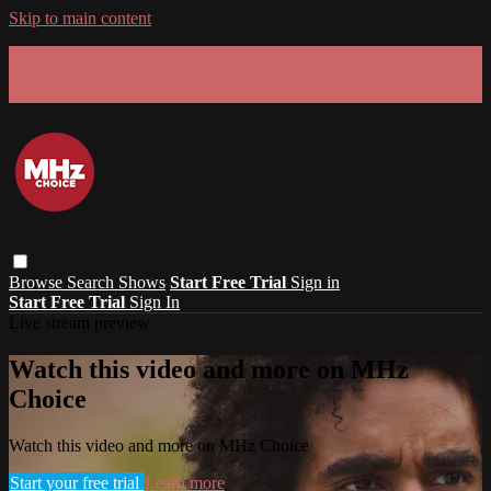
Skip to main content
GET 30% OFF YOUR FIRST 3 MONTHS!
Limited time - use
promo code:
SUMMER26
at checkout
Browse
Search
Shows
Start Free Trial
Sign in
Start Free Trial
Sign In
Live stream preview
Watch this video and more on MHz
Choice
Watch this video and more on MHz Choice
Start your free trial
Learn more