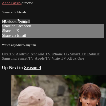
Anne Fassio
director
Share with friends
Facebook
X
Email
Share on Facebook
Share on X
Share via Email
Watch anywhere, anytime
Fire TV
Android
Android TV
iPhone
LG Smart TV
Roku
®
Samsung Smart TV
Apple TV
Vizio TV
XBox One
Up Next in
Season 4