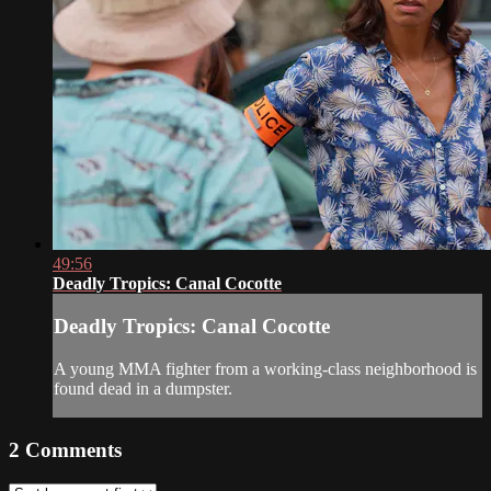
49:56
Deadly Tropics: Canal Cocotte
Deadly Tropics: Canal Cocotte
A young MMA fighter from a working-class neighborhood is
found dead in a dumpster.
2
Comments