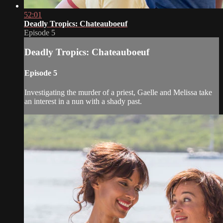
52:01
Deadly Tropics: Chateauboeuf
Episode 5
Deadly Tropics: Chateauboeuf
Episode 5
Investigating the murder of a priest, Gaelle and Melissa take
an interest in a nun with a shady past.