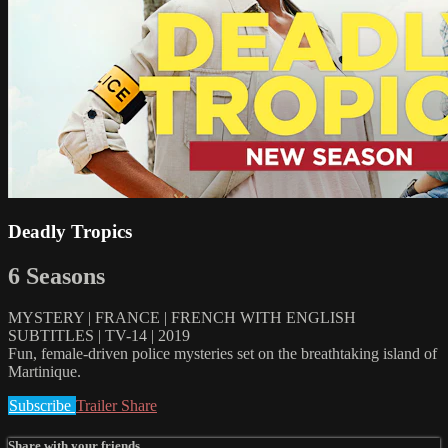
Deadly Tropics
6 Seasons
MYSTERY | FRANCE | FRENCH WITH ENGLISH
SUBTITLES | TV-14 | 2019
Fun, female-driven police mysteries set on the breathtaking island of
Martinique.
Subscribe
Trailer
Share
Share with your friends