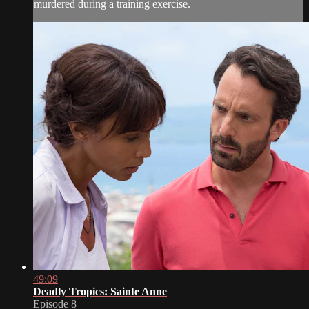
murdered during a training exercise.
49:09
Deadly Tropics: Sainte Anne
Episode 8