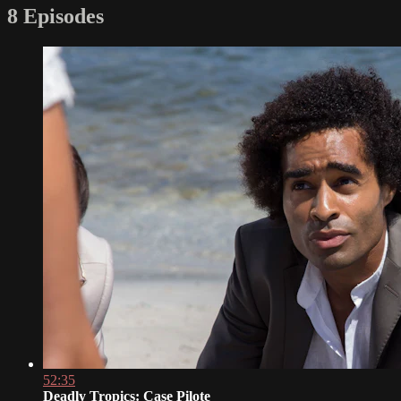
8 Episodes
52:35
Deadly Tropics: Case Pilote