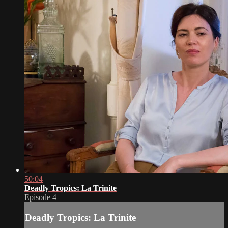
50:04
Deadly Tropics: La Trinite
Episode 4
Deadly Tropics: La Trinite