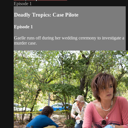
Episode 1
Deadly Tropics: Case Pilote
Episode 1
Gaelle runs off during her wedding ceremony to investigate a
murder case.