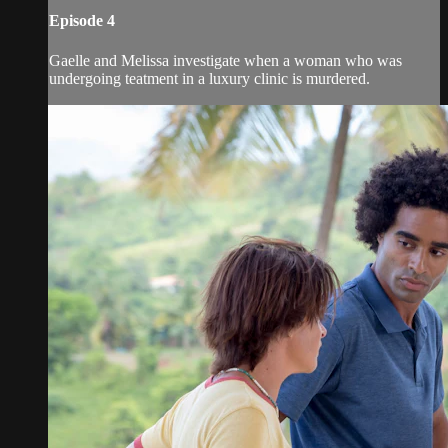
Episode 4
Gaelle and Melissa investigate when a woman who was
undergoing teatment in a luxury clinic is murdered.