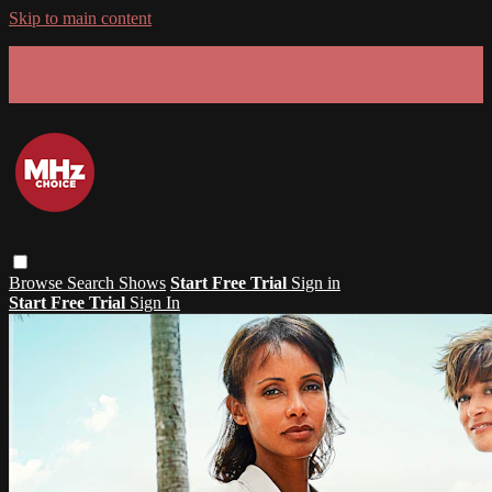
Skip to main content
GET 30% OFF YOUR FIRST 3 MONTHS!
Limited time - use
promo code:
SUMMER26
at checkout
Browse
Search
Shows
Start Free Trial
Sign in
Start Free Trial
Sign In