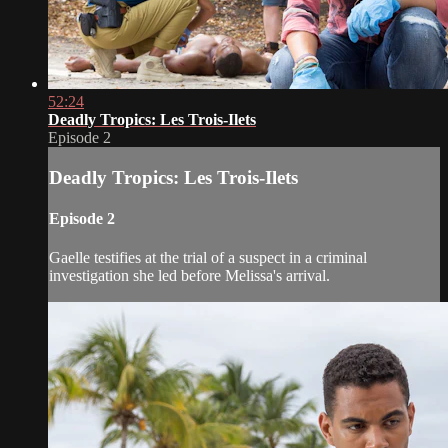
52:24
Deadly Tropics: Les Trois-Ilets
Episode 2
Deadly Tropics: Les Trois-Ilets
Episode 2
Gaelle testifies at the trial of a suspect in a criminal
investigation she led before Melissa's arrival.