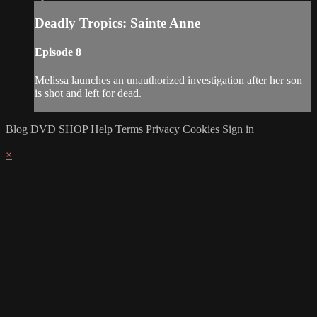
Deadly Tropics: Sainte Anne
Episode 8
Melissa launches an unauthorized investigation after her son
is shot and left for dead.
Blog
DVD SHOP
Help
Terms
Privacy
Cookies
Sign in
×