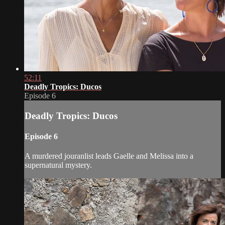
52:11
Deadly Tropics: Ducos
Episode 6
Deadly Tropics: Ducos
Episode 6
A murdered jouranlist leads Gaelle and Melissa into a
supernatural mystery.