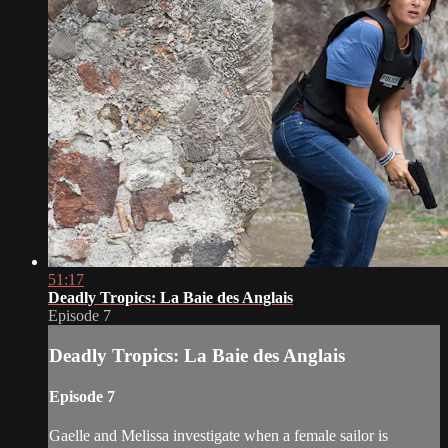
51:17
Deadly Tropics: La Baie des Anglais
Episode 7
Deadly Tropics: La Baie des Anglais
Episode 7
Gaelle and Melissa investigate when a female sailor is