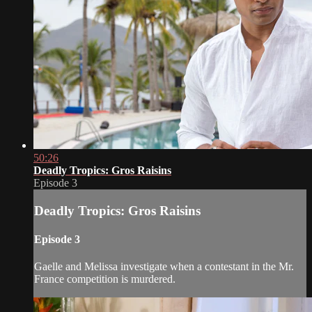
50:26
Deadly Tropics: Gros Raisins
Episode 3
Deadly Tropics: Gros Raisins
Episode 3
Gaelle and Melissa investigate when a contestant in the Mr.
France competition is murdered.