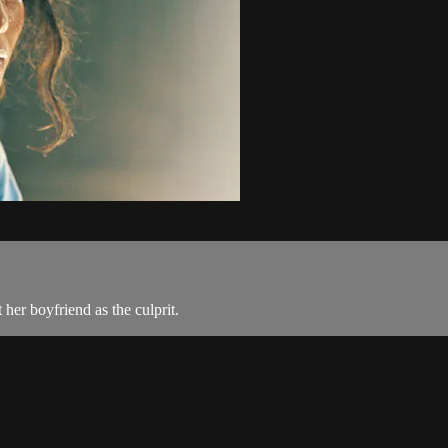
 her boyfriend as the culprit.