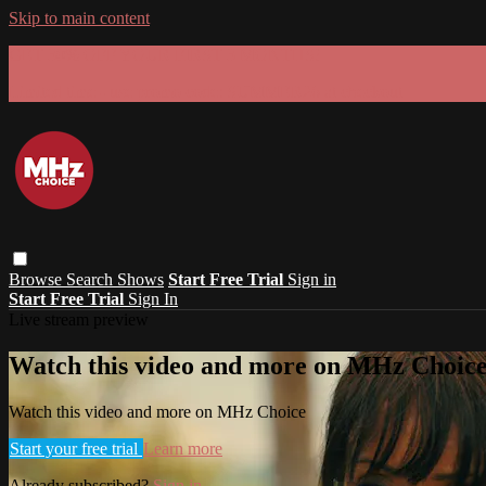
Skip to main content
GET 30% OFF YOUR FIRST 3 MONTHS!
Limited time - use
promo code:
SUMMER26
at checkout
Browse
Search
Shows
Start Free Trial
Sign in
Start Free Trial
Sign In
Live stream preview
Watch this video and more on MHz Choic
Watch this video and more on MHz Choice
Start your free trial
Learn more
Already subscribed?
Sign in