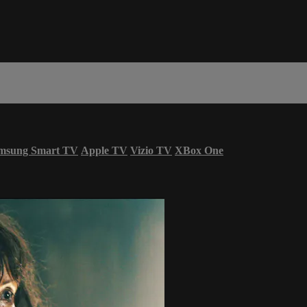
msung Smart TV
Apple TV
Vizio TV
XBox One