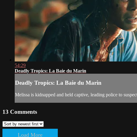
54:29
Deadly Tropics: La Baie du Marin
Deadly Tropics: La Baie du Marin
Melissa is kidnapped and held captive, leading police to suspect
13
Comments
Load More