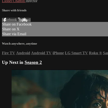
Lionel Chatton
director
Share with friends
Facebook
X
Email
Share on Facebook
Share on X
Share via Email
Watch anywhere, anytime
Fire TV
Android
Android TV
iPhone
LG Smart TV
Roku
®
Sa
Up Next in
Season 2