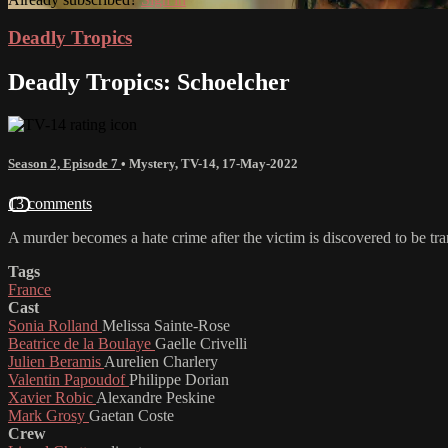
Deadly Tropics
Deadly Tropics: Schoelcher
Season 2, Episode 7
•
Mystery
,
TV-14
,
17-May-2022
13 comments
A murder becomes a hate crime after the victim is discovered to be tr
Tags
France
Cast
Sonia Rolland
Melissa Sainte-Rose
Beatrice de la Boulaye
Gaelle Crivelli
Julien Beramis
Aurelien Charlery
Valentin Papoudof
Philippe Dorian
Xavier Robic
Alexandre Peskine
Mark Grosy
Gaetan Coste
Crew