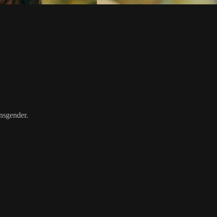
ansgender.