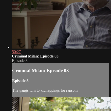
50:27
Criminal Milan: Episode 03
Episode 3
Criminal Milan: Episode 03
Episode 3
The gangs turn to kidnappings for ransom.