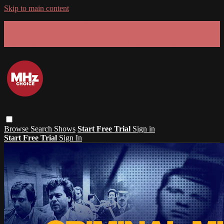
Skip to main content
GET 30% OFF YOUR FIRST 3 MONTHS!
Limited time - use
promo code:
SUMMER26
at checkout
Browse
Search
Shows
Start Free Trial
Sign in
Start Free Trial
Sign In