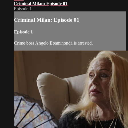
Criminal Milan: Episode 01
Episode 1
Criminal Milan: Episode 01
Episode 1
Crime boss Angelo Epaminonda is arrested.