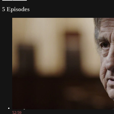
5 Episodes
52:59