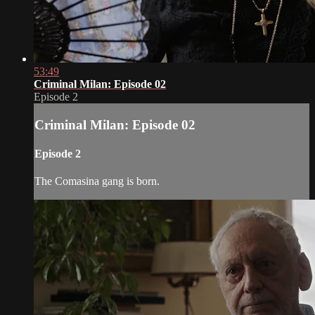
53:49
Criminal Milan: Episode 02
Episode 2
Criminal Milan: Episode 02
Episode 2
The Comasina gang is born.