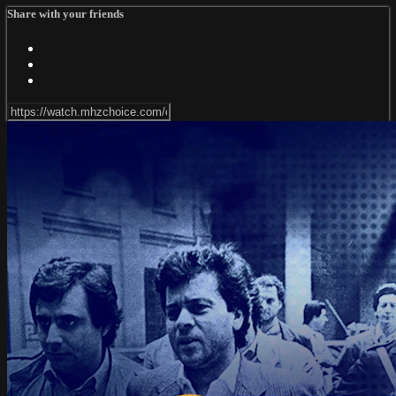
Share with your friends