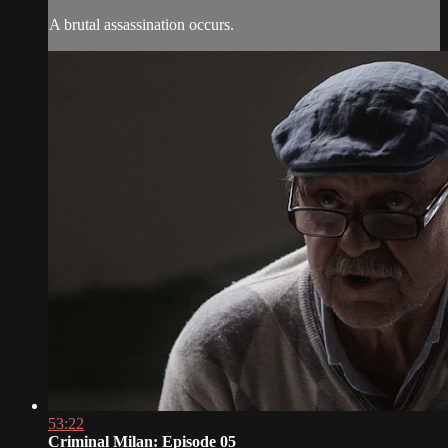
A brutal assassination occurs.
53:22
Criminal Milan: Episode 05