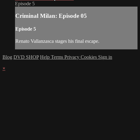
Episode 5
Criminal Milan: Episode 05
Episode 5
Renato Vallanzasca stages his final escape.
Blog
DVD SHOP
Help
Terms
Privacy
Cookies
Sign in
×