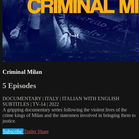
Criminal Milan
5 Episodes
DOCUMENTARY | ITALY | ITALIAN WITH ENGLISH
SUBTITLES | TV-14 | 2022
A gripping documentary series following the violent lives of the
crime kings of Milan and the statesmen involved in bringing them to
justice.
Subscribe
Trailer
Share