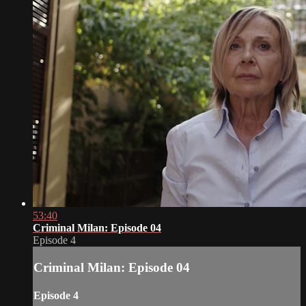
53:40
Criminal Milan: Episode 04
Episode 4
Criminal Milan: Episode 04
Episode 4