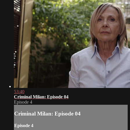
53:40
Criminal Milan: Episode 04
Episode 4
Criminal Milan: Episode 04
Episode 4