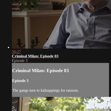
50:27
Criminal Milan: Episode 03
Episode 3
Criminal Milan: Episode 03
Episode 3
The gangs turn to kidnappings for ransom.