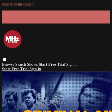
Skip to main content
GET 30% OFF YOUR FIRST 3 MONTHS!
Limited time - use
promo code:
SUMMER26
at checkout
Browse
Search
Shows
Start Free Trial
Sign in
Start Free Trial
Sign In