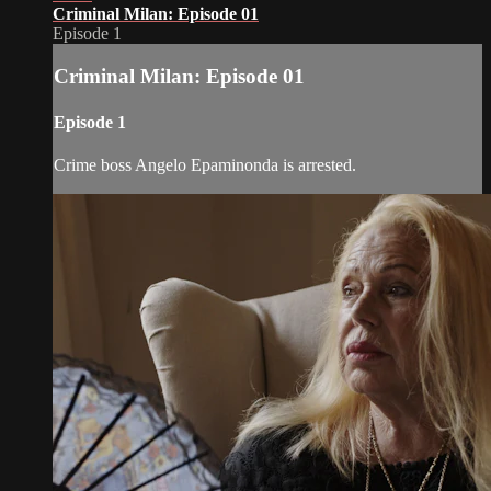
Criminal Milan: Episode 01
Episode 1
Criminal Milan: Episode 01
Episode 1
Crime boss Angelo Epaminonda is arrested.