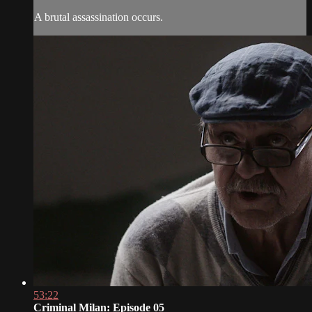
A brutal assassination occurs.
53:22
Criminal Milan: Episode 05