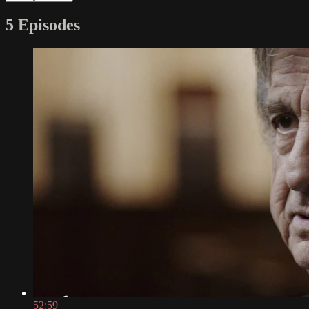
5 Episodes
52:59