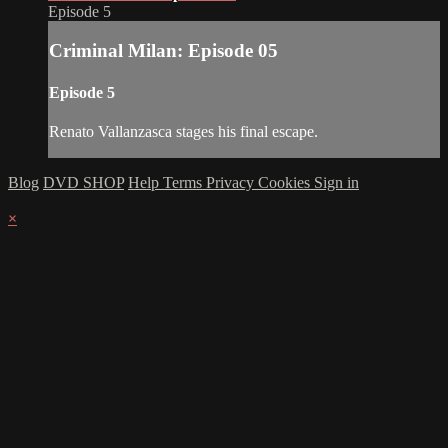
Episode 5
Criminal Milan: Episode 05
Episode 5
Renato Vallanzasca stages his final escape.
Blog
DVD SHOP
Help
Terms
Privacy
Cookies
Sign in
×