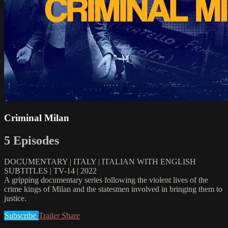
Criminal Milan
5 Episodes
DOCUMENTARY | ITALY | ITALIAN WITH ENGLISH
SUBTITLES | TV-14 | 2022
A gripping documentary series following the violent lives of the
crime kings of Milan and the statesmen involved in bringing them to
justice.
Subscribe
Trailer
Share