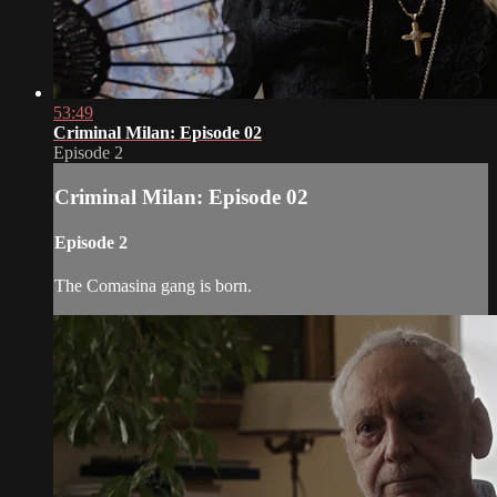
53:49
Criminal Milan: Episode 02
Episode 2
Criminal Milan: Episode 02
Episode 2
The Comasina gang is born.