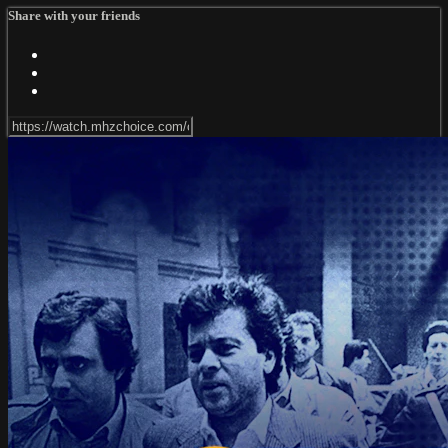
Share with your friends