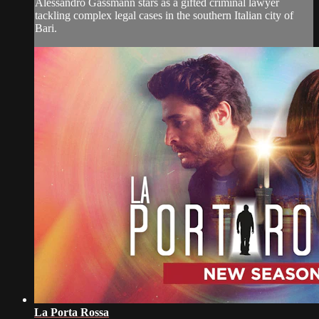
Alessandro Gassmann stars as a gifted criminal lawyer
tackling complex legal cases in the southern Italian city of
Bari.
La Porta Rossa