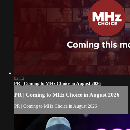
02:12
PR | Coming to MHz Choice in August 2026
PR | Coming to MHz Choice in August 2026
PR | Coming to MHz Choice in August 2026