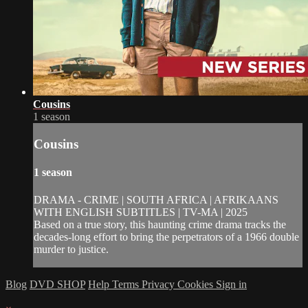
Cousins
1 season
Cousins
1 season
DRAMA - CRIME | SOUTH AFRICA | AFRIKAANS
WITH ENGLISH SUBTITLES | TV-MA | 2025
Based on a true story, this haunting crime drama tracks the
decades-long effort to bring the perpetrators of a 1966 double
murder to justice.
Blog
DVD SHOP
Help
Terms
Privacy
Cookies
Sign in