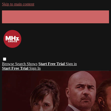
Skip to main content
GET 30% OFF YOUR FIRST 3 MONTHS!
Limited time - use
promo code:
SUMMER26
at checkout
Browse
Search
Shows
Start Free Trial
Sign in
Start Free Trial
Sign In