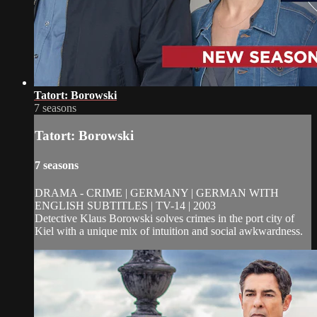
Tatort: Borowski
7 seasons
Tatort: Borowski
7 seasons
DRAMA - CRIME | GERMANY | GERMAN WITH
ENGLISH SUBTITLES | TV-14 | 2003
Detective Klaus Borowski solves crimes in the port city of
Kiel with a unique mix of intuition and social awkwardness.