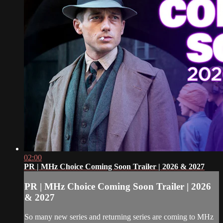
02:00
PR | MHz Choice Coming Soon Trailer | 2026 & 2027
PR | MHz Choice Coming Soon Trailer | 2026
& 2027
So many new series and returning series are coming to MHz