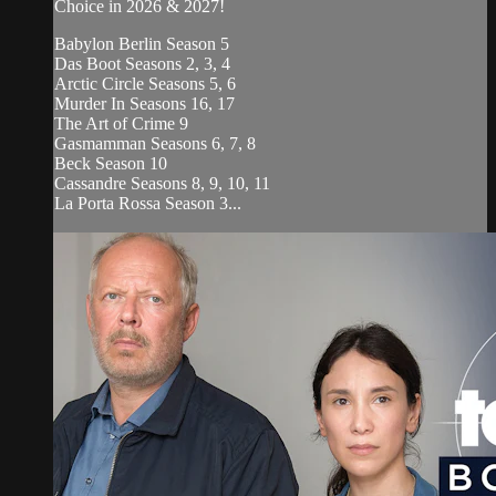
Choice in 2026 & 2027!
Babylon Berlin Season 5
Das Boot Seasons 2, 3, 4
Arctic Circle Seasons 5, 6
Murder In Seasons 16, 17
The Art of Crime 9
Gasmamman Seasons 6, 7, 8
Beck Season 10
Cassandre Seasons 8, 9, 10, 11
La Porta Rossa Season 3...