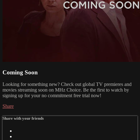
Coming Soon
Looking for something new? Check out global TV premieres and
movies streaming soon on MHz Choice. Be the first to watch by
signing up for your no commitment free trial now!
Share
Share with your friends