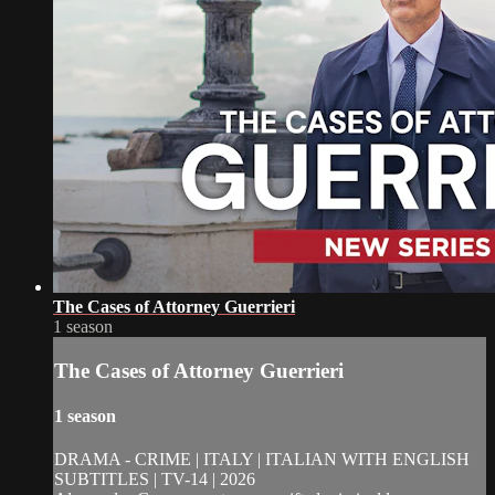
The Cases of Attorney Guerrieri
1 season
The Cases of Attorney Guerrieri
1 season
DRAMA - CRIME | ITALY | ITALIAN WITH ENGLISH
SUBTITLES | TV-14 | 2026