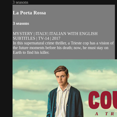
3 seasons
La Porta Rossa
3 seasons
MYSTERY | ITALY| ITALIAN WITH ENGLISH
SUBTITLES | TV-14 | 2017
In this supernatural crime thriller, a Trieste cop has a vision of
the future moments before his death; now, he must stay on
Earth to find his killer.