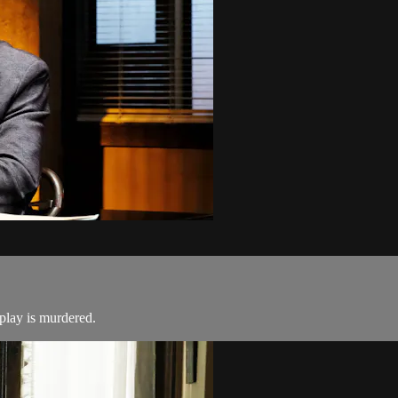
 play is murdered.