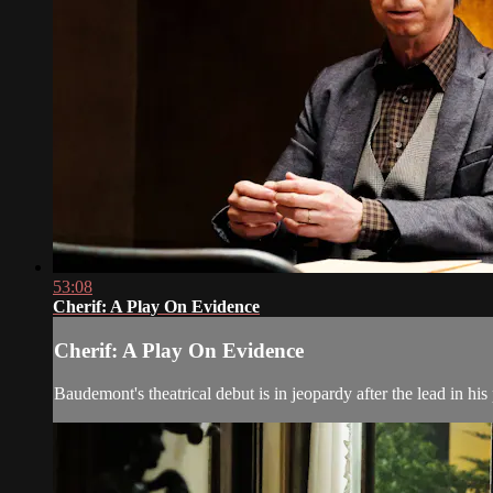
53:08
Cherif: A Play On Evidence
Cherif: A Play On Evidence
Baudemont's theatrical debut is in jeopardy after the lead in his