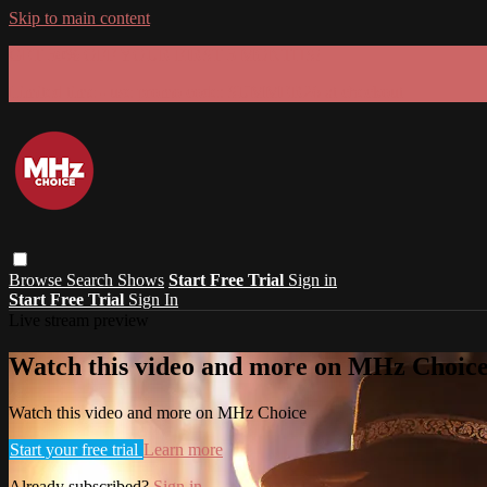
Skip to main content
GET 30% OFF YOUR FIRST 3 MONTHS!
Limited time - use
promo code:
SUMMER26
at checkout
Browse
Search
Shows
Start Free Trial
Sign in
Start Free Trial
Sign In
Live stream preview
Watch this video and more on MHz Choic
Watch this video and more on MHz Choice
Start your free trial
Learn more
Already subscribed?
Sign in