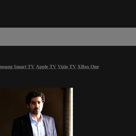
msung Smart TV
Apple TV
Vizio TV
XBox One