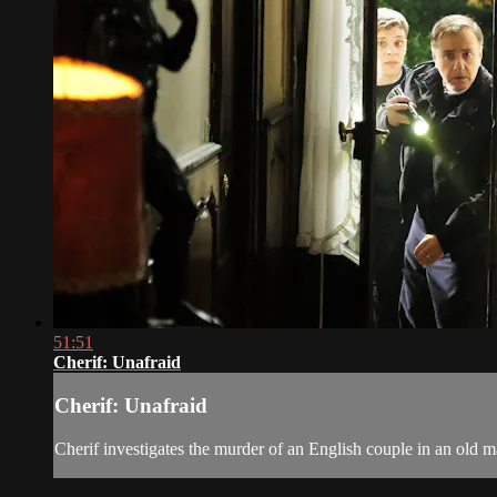
51:51
Cherif: Unafraid
Cherif: Unafraid
Cherif investigates the murder of an English couple in an old m