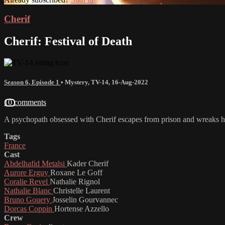
Cherif
Cherif: Festival of Death
Season 6, Episode 1
•
Mystery
,
TV-14
,
16-Aug-2022
10 comments
A psychopath obsessed with Cherif escapes from prison and wreaks ha
Tags
France
Cast
Abdelhafid Metalsi
Kader Cherif
Aurore Erguy
Roxane Le Goff
Coralie Revel
Nathalie Rignol
Nathalie Blanc
Christelle Laurent
Bruno Gouery
Josselin Gourvannec
Dorcas Coppin
Hortense Azzello
Crew