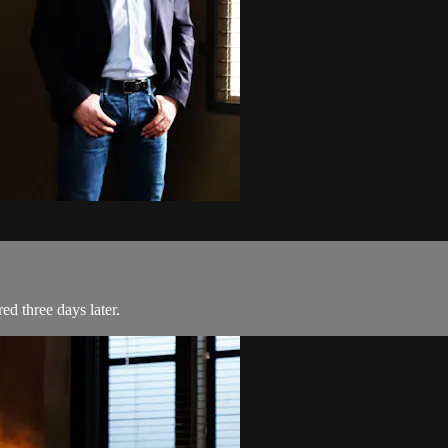
d three days later.