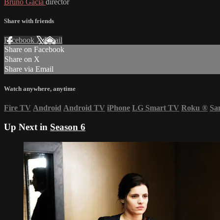
Bruno Gacia
director
Share with friends
Facebook
X
Email
Share on Facebook
Share on X
Share via Email
Watch anywhere, anytime
Fire TV
Android
Android TV
iPhone
LG Smart TV
Roku
®
Sa
Up Next in
Season 6