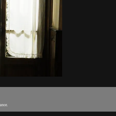
anor.