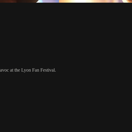
voc at the Lyon Fan Festival.