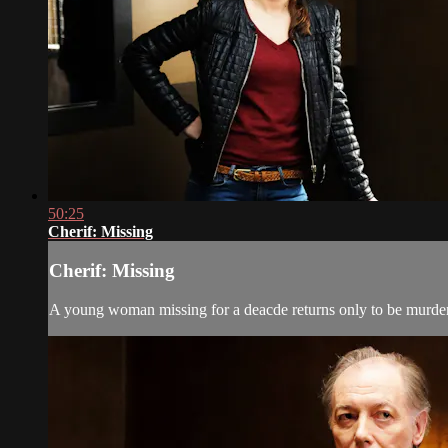
50:25
Cherif: Missing
Cherif: Missing
A young woman missing for a deacde returns only to be murdere