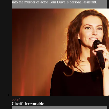
into the murder of actor Tom Duval's personal assistant.
50:24
Cherif: Irrevocable