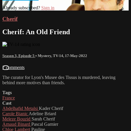
Already subscribed?
Sign in
Cherif
Cherif: An Old Friend
Season 3, Episode 5
•
Mystery
,
TV-14
,
17-May-2022
7 comments
The curator for Lyon's Musee des Tissus is murdered, leaving
behind more motives than friends.
Tags
France
Cast
Abdelhafid Metalsi
Kader Cherif
Carole Bianic
Adeline Briard
Meleze Bouzid
Sarah Cherif
Arnaud Binard
Pascal Garnier
Chloe Lambert
Pauline