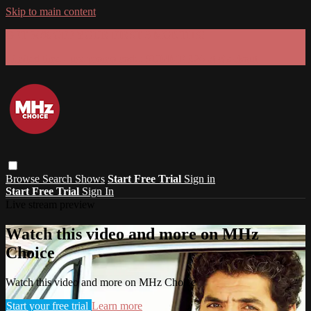
Skip to main content
GET 30% OFF YOUR FIRST 3 MONTHS!
Limited time - use
promo code:
SUMMER26
at checkout
Browse
Search
Shows
Start Free Trial
Sign in
Start Free Trial
Sign In
Live stream preview
Watch this video and more on MHz
Choice
Watch this video and more on MHz Choice
Start your free trial
Learn more