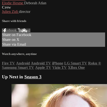
Elodie Hesme
Deborah Atlan
Crew
Julien Zidi
director
Share with friends
Facebook
X
Email
Share on Facebook
Share on X
Share via Email
Watch anywhere, anytime
Fire TV
Android
Android TV
iPhone
LG Smart TV
Roku
®
Samsung Smart TV
Apple TV
Vizio TV
XBox One
Up Next in
Season 3