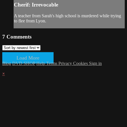
Cherif: Irrevocable
A teacher from Sarah's high school is murdered while trying
to flee from Lyon.
7
Comments
Load More
Blog
DVD SHOP
Help
Terms
Privacy
Cookies
Sign in
×