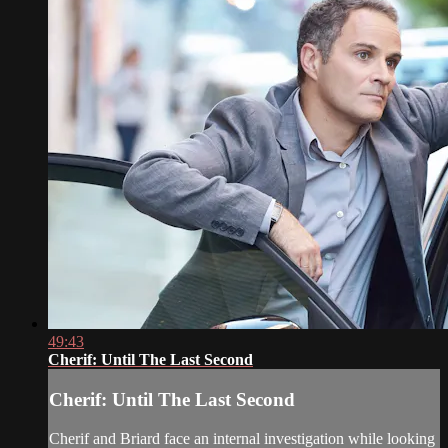
49:43
Cherif: Until The Last Second
Cherif: Until The Last Second
Cherif and Briard face an internal investigation while looking