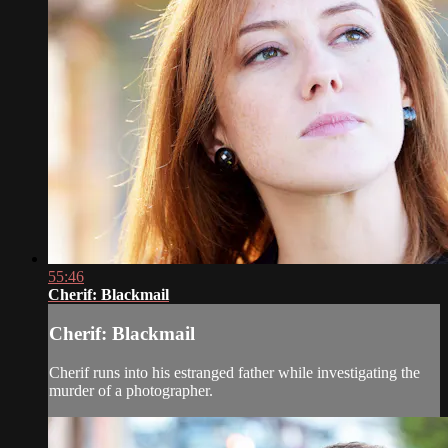
55:46
Cherif: Blackmail
Cherif: Blackmail
Cherif runs into his estranged father while investigating the
murder of a photographer.