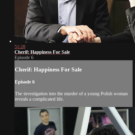
51:28
Cherif: Happiness For Sale
Episode 6
Cherif: Happiness For Sale
Episode 6
The investigation into the murder of a young Polish woman
reveals a complicated life.