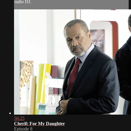
radio DJ.
56:25
Cherif: For My Daughter
Episode 8