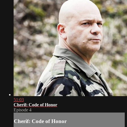
51:03
Cherif: Code of Honor
Episode 4
Cherif: Code of Honor