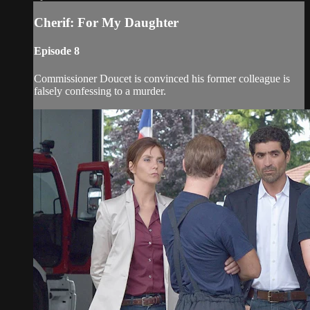
Cherif: For My Daughter
Episode 8
Commissioner Doucet is convinced his former colleague is
falsely confessing to a murder.