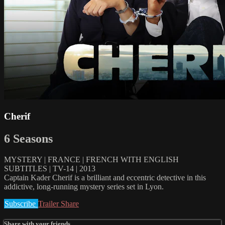
Cherif
6 Seasons
MYSTERY | FRANCE | FRENCH WITH ENGLISH
SUBTITLES | TV-14 | 2013
Captain Kader Cherif is a brilliant and eccentric detective in this
addictive, long-running mystery series set in Lyon.
Subscribe
Trailer
Share
Share with your friends