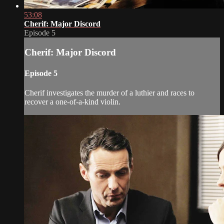
53:08
Cherif: Major Discord
Episode 5
Cherif: Major Discord
Episode 5
Cherif investigates the murder of a luthier and races to
recover a one-of-a-kind violin.