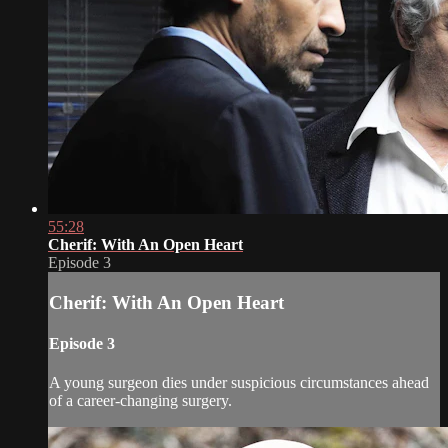
55:28
Cherif: With An Open Heart
Episode 3
Cherif: With An Open Heart
Episode 3
A young surgeon dies under suspicious circumstances ahead
of a career-changing surgery.