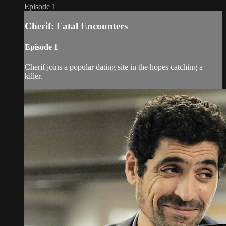
Episode 1
Cherif: Fatal Encounters
Episode 1
Cherif joins a popular dating site in the hopes catching a
killer.