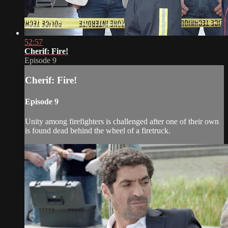
52:57
Cherif: Fire!
Episode 9
Cherif: Fire!
Episode 9
Unity among firefighters is challenged after one of their own
is found dead behind the wheel of a firetruck.