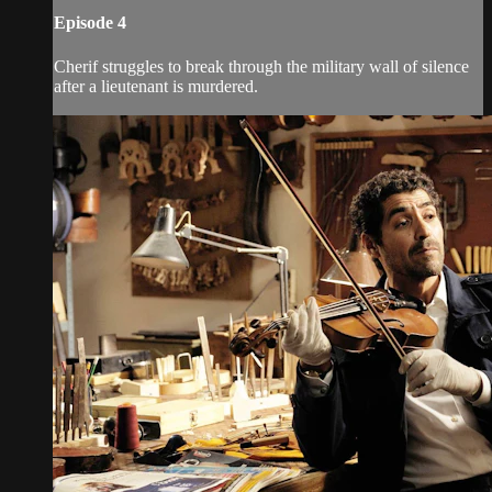
Episode 4
Cherif struggles to break through the military wall of silence
after a lieutenant is murdered.