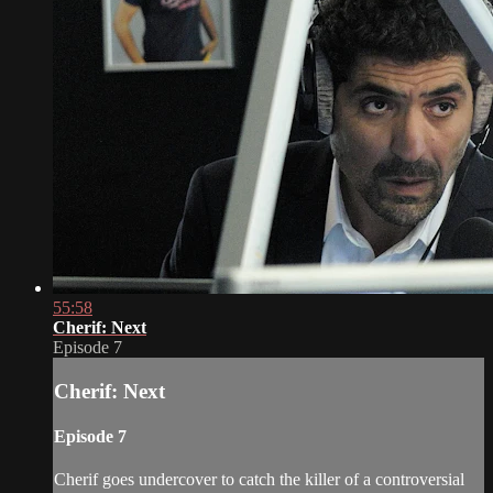
55:58
Cherif: Next
Episode 7
Cherif: Next
Episode 7
Cherif goes undercover to catch the killer of a controversial