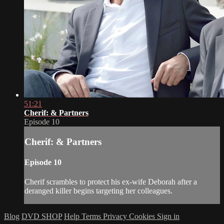
51:21
Cherif: & Partners
Episode 10
Cherif: & Partners
Episode 10
Cherif scrambles to protect his ex-wife Deborah after a
deranged killer begins targeting her colleagues.
Blog
DVD SHOP
Help
Terms
Privacy
Cookies
Sign in