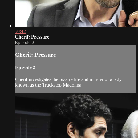
50:42
Cherif: Pressure
Episode 2
Cherif: Pressure
Episode 2
Cherif investigates the bizarre life and murder of a lady
known as the Truckstop Madonna.