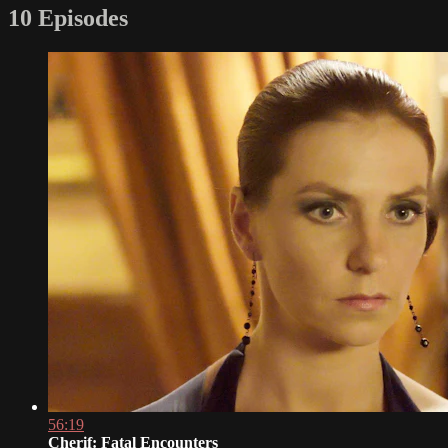
10 Episodes
56:19
Cherif: Fatal Encounters