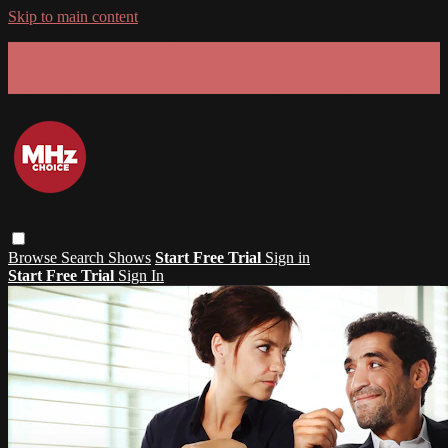
Skip to main content
GET 30% OFF YOUR FIRST 3 MONTHS!
Limited time - use
promo code:
SUMMER26
at checkout
Browse
Search
Shows
Start Free Trial
Sign in
Start Free Trial
Sign In